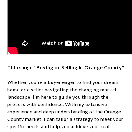
Thinking of Buying or Selling in Orange County?
Whether you're a buyer eager to find your dream
home or a seller navigating the changing market
landscape, I'm here to guide you through the
process with confidence. With my extensive
experience and deep understanding of the Orange
County market, I can tailor a strategy to meet your
specific needs and help you achieve your real