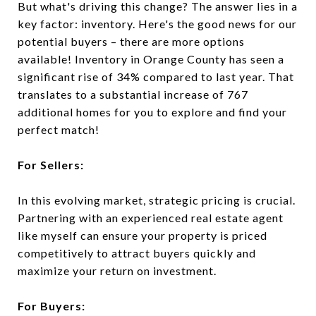
But what's driving this change? The answer lies in a
key factor: inventory. Here's the good news for our
potential buyers – there are more options
available! Inventory in Orange County has seen a
significant rise of 34% compared to last year. That
translates to a substantial increase of 767
additional homes for you to explore and find your
perfect match!
For Sellers:
In this evolving market, strategic pricing is crucial.
Partnering with an experienced real estate agent
like myself can ensure your property is priced
competitively to attract buyers quickly and
maximize your return on investment.
For Buyers: