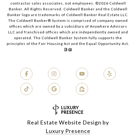
contractor sales associates, not employees. ©
2026
Coldwell
Banker. All Rights Reserved. Coldwell Banker and the Coldwell
Banker logo are trademarks of Coldwell Banker Real Estate LLC.
The Coldwell Banker® System is comprised of company owned
offices which are owned by a subsidiary of Anywhere Advisors
LLC and franchised offices which are independently owned and
operated. The Coldwell Banker System fully supports the
principles of the Fair Housing Act and the Equal Opportunity Act.
Real Estate Website Design by
Luxury Presence