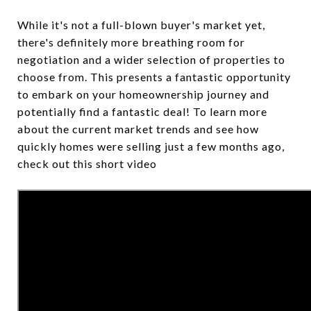
While it's not a full-blown buyer's market yet,
there's definitely more breathing room for
negotiation and a wider selection of properties to
choose from. This presents a fantastic opportunity
to embark on your homeownership journey and
potentially find a fantastic deal! To learn more
about the current market trends and see how
quickly homes were selling just a few months ago,
check out this short video