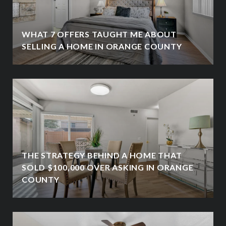
WHAT 7 OFFERS TAUGHT ME ABOUT
SELLING A HOME IN ORANGE COUNTY
THE STRATEGY BEHIND A HOME THAT
SOLD $100,000 OVER ASKING IN ORANGE
COUNTY