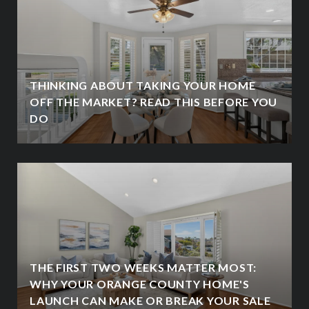
THINKING ABOUT TAKING YOUR HOME
OFF THE MARKET? READ THIS BEFORE YOU
DO
THE FIRST TWO WEEKS MATTER MOST:
WHY YOUR ORANGE COUNTY HOME'S
LAUNCH CAN MAKE OR BREAK YOUR SALE