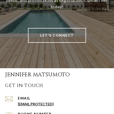
needs, and proven skills at negotiation. Contact her
today!
LET'S CONNECT
JENNIFER MATSUMOTO
GET IN TOUCH
EMAIL
[EMAIL PROTECTED]
PHONE NUMBER