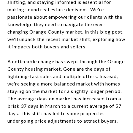
shifting, and staying informed is essential for
making sound real estate decisions. We're
passionate about empowering our clients with the
knowledge they need to navigate the ever-
changing Orange County market. In this blog post,
we'll unpack the recent market shift, exploring how
it impacts both buyers and sellers.
A noticeable change has swept through the Orange
County housing market. Gone are the days of
lightning-fast sales and multiple offers. Instead,
we're seeing a more balanced market with homes
staying on the market for a slightly longer period.
The average days on market has increased from a
brisk 37 days in March to a current average of 57
days. This shift has led to some properties
undergoing price adjustments to attract buyers.