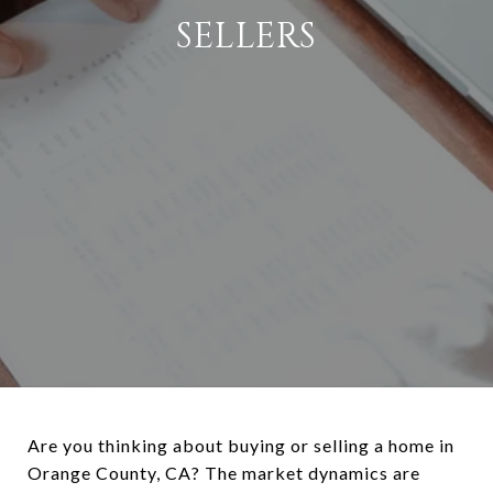
SELLERS
Are you thinking about buying or selling a home in
Orange County, CA? The market dynamics are