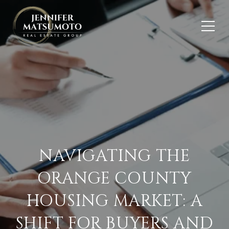
NAVIGATING THE
ORANGE COUNTY
HOUSING MARKET: A
SHIFT FOR BUYERS AND