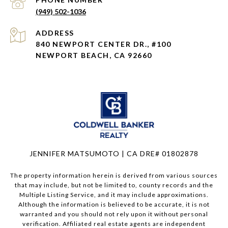
(949) 502-1036
ADDRESS
840 NEWPORT CENTER DR., #100
NEWPORT BEACH, CA 92660
JENNIFER MATSUMOTO | CA DRE# 01802878
The property information herein is derived from various sources
that may include, but not be limited to, county records and the
Multiple Listing Service, and it may include approximations.
Although the information is believed to be accurate, it is not
warranted and you should not rely upon it without personal
verification. Affiliated real estate agents are independent