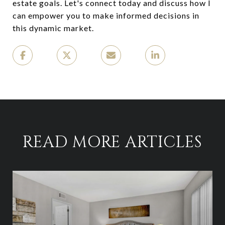
estate goals. Let's connect today and discuss how I
can empower you to make informed decisions in
this dynamic market.
READ MORE ARTICLES