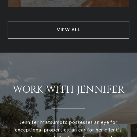
VIEW ALL
WORK WITH JENNIFER
Jennifer Matsumoto possesses an eye for
exceptional properties, an ear for her client's