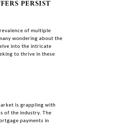
FERS PERSIST
prevalence of multiple
t many wondering about the
lve into the intricate
king to thrive in these
market is grappling with
ts of the industry. The
mortgage payments in