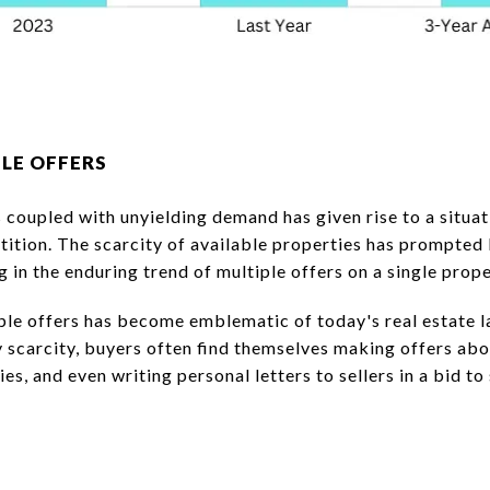
PLE OFFERS
 coupled with unyielding demand has given rise to a situa
tition. The scarcity of available properties has prompted
ng in the enduring trend of multiple offers on a single prope
le offers has become emblematic of today's real estate l
scarcity, buyers often find themselves making offers abov
es, and even writing personal letters to sellers in a bid to