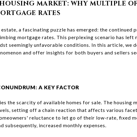
HOUSING MARKET: WHY MULTIPLE OF
MORTGAGE RATES
 estate, a fascinating puzzle has emerged: the continued 
 climbing mortgage rates. This perplexing scenario has lef
dst seemingly unfavorable conditions. In this article, we de
nomenon and offer insights for both buyers and sellers see
CONUNDRUM: A KEY FACTOR
lies the scarcity of available homes for sale. The housing 
vels, setting off a chain reaction that affects various face
omeowners' reluctance to let go of their low-rate, fixed 
nd subsequently, increased monthly expenses.