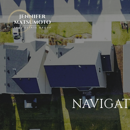
NAVIGAT