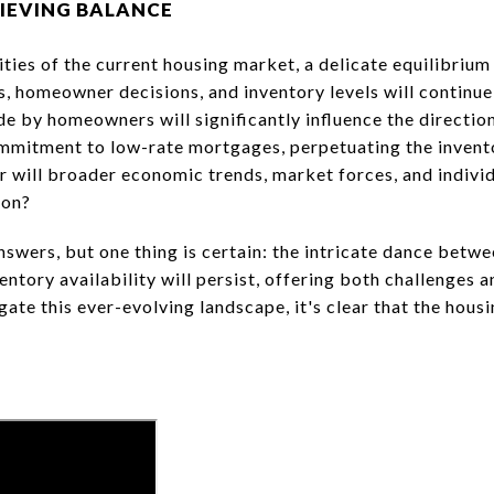
IEVING BALANCE
ties of the current housing market, a delicate equilibrium
 homeowner decisions, and inventory levels will continue 
e by homeowners will significantly influence the direction
ommitment to low-rate mortgages, perpetuating the invent
r will broader economic trends, market forces, and indivi
ion?
nswers, but one thing is certain: the intricate dance betw
tory availability will persist, offering both challenges 
igate this ever-evolving landscape, it's clear that the hou