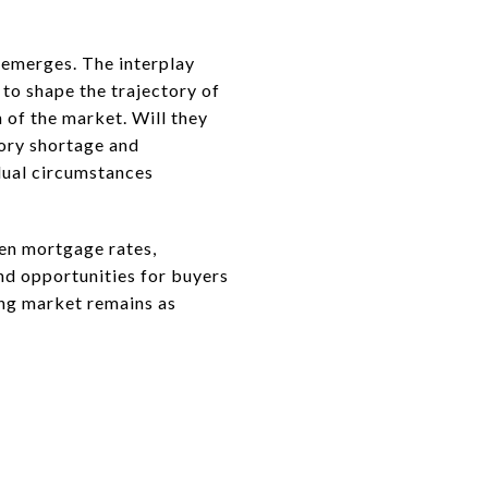
 emerges. The interplay
to shape the trajectory of
 of the market. Will they
ory shortage and
dual circumstances
een mortgage rates,
and opportunities for buyers
sing market remains as