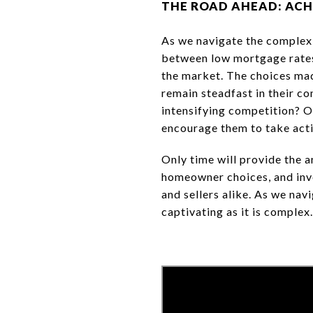
THE ROAD AHEAD: ACH
As we navigate the complexi
between low mortgage rates,
the market. The choices mad
remain steadfast in their c
intensifying competition? O
encourage them to take act
Only time will provide the a
homeowner choices, and inven
and sellers alike. As we nav
captivating as it is complex.