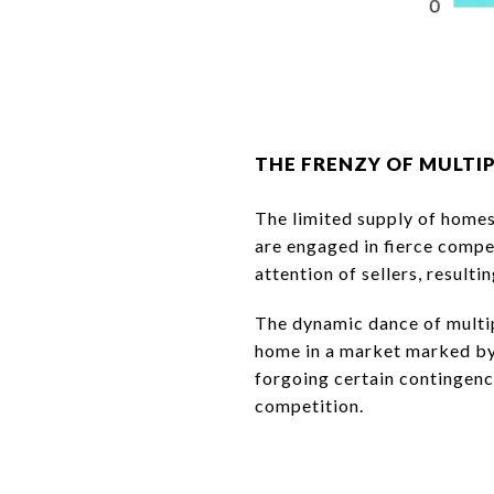
THE FRENZY OF MULTI
The limited supply of homes
are engaged in fierce compe
attention of sellers, resulti
The dynamic dance of multip
home in a market marked by 
forgoing certain contingenci
competition.