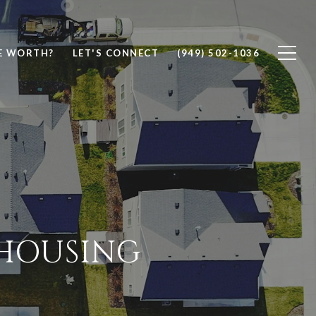
E WORTH?
LET'S CONNECT
(949) 502-1036
 HOUSING