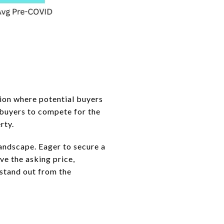
tion where potential buyers
 buyers to compete for the
rty.
andscape. Eager to secure a
e the asking price,
 stand out from the