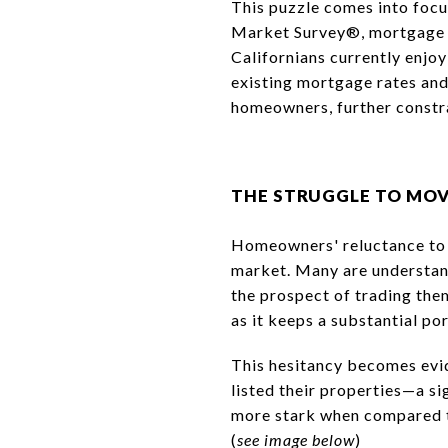
This puzzle comes into foc
Market Survey®, mortgage r
Californians currently enjo
existing mortgage rates and
homeowners, further constra
THE STRUGGLE TO MO
Homeowners' reluctance to p
market. Many are understand
the prospect of trading them
as it keeps a substantial por
This hesitancy becomes evid
listed their properties—a s
more stark when compared t
(
see image below
)