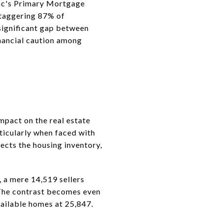
ac's Primary Mortgage
staggering 87% of
 significant gap between
inancial caution among
mpact on the real estate
ticularly when faced with
fects the housing inventory,
 a mere 14,519 sellers
. The contrast becomes even
ailable homes at 25,847.