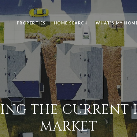
PROPERTIES
HOME SEARCH
WHAT’S MY HOM
ING THE CURRENT
MARKET