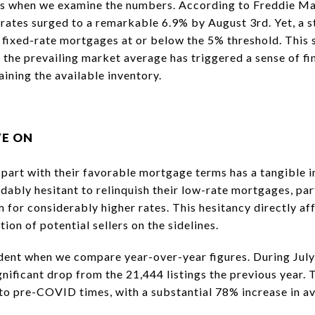
us when we examine the numbers. According to Freddie M
ates surged to a remarkable 6.9% by August 3rd. Yet, a 
y fixed-rate mortgages at or below the 5% threshold. This
 the prevailing market average has triggered a sense of f
ining the available inventory.
VE ON
art with their favorable mortgage terms has a tangible i
ably hesitant to relinquish their low-rate mortgages, par
 for considerably higher rates. This hesitancy directly af
tion of potential sellers on the sidelines.
ent when we compare year-over-year figures. During July,
ignificant drop from the 21,444 listings the previous year
o pre-COVID times, with a substantial 78% increase in av