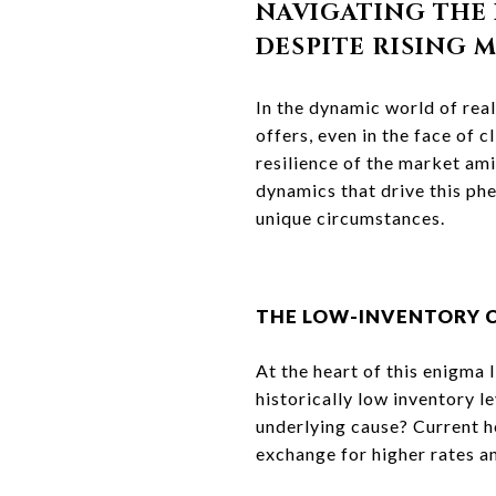
NAVIGATING THE 
DESPITE RISING 
In the dynamic world of real
offers, even in the face of
resilience of the market ami
dynamics that drive this phe
unique circumstances.
THE LOW-INVENTORY 
At the heart of this enigma 
historically low inventory le
underlying cause? Current h
exchange for higher rates a