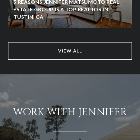
5 REASONS JENNIFER MATSUMOTO REAL
ESTATE GROUP IS A TOP REALTOR IN
TUSTIN, CA
VIEW ALL
WORK WITH JENNIFER