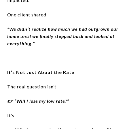
impacted.
One client shared:
“We didn’t realize how much we had outgrown our
home until we finally stepped back and looked at
everything.”
It’s Not Just About the Rate
The real question isn’t:
👉 “Will I lose my low rate?”
It’s: