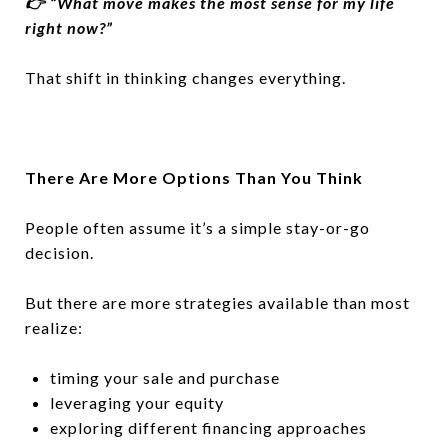
👉 “What move makes the most sense for my life
right now?”
That shift in thinking changes everything.
There Are More Options Than You Think
People often assume it’s a simple stay-or-go
decision.
But there are more strategies available than most
realize:
timing your sale and purchase
leveraging your equity
exploring different financing approaches