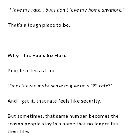
“I love my rate… but I don’t love my home anymore.”
That’s a tough place to be.
Why This Feels So Hard
People often ask me:
“Does it even make sense to give up a 3% rate?”
And I get it, that rate feels like security.
But sometimes, that same number becomes the
reason people stay in a home that no longer fits
their life.