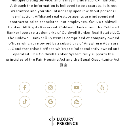
Multiple Listing Service, and it may include approximations.
Although the information is believed to be accurate, it is not
warranted and you should not rely upon it without personal
verification. Affiliated real estate agents are independent
contractor sales associates, not employees. ©
2026
Coldwell
Banker. All Rights Reserved. Coldwell Banker and the Coldwell
Banker logo are trademarks of Coldwell Banker Real Estate LLC.
The Coldwell Banker® System is comprised of company owned
offices which are owned by a subsidiary of Anywhere Advisors
LLC and franchised offices which are independently owned and
operated. The Coldwell Banker System fully supports the
principles of the Fair Housing Act and the Equal Opportunity Act.