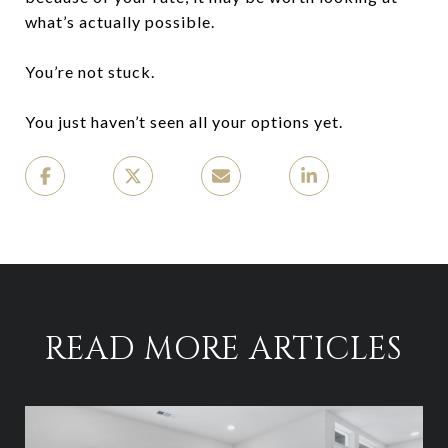
what’s actually possible.
You’re not stuck.
You just haven’t seen all your options yet.
READ MORE ARTICLES