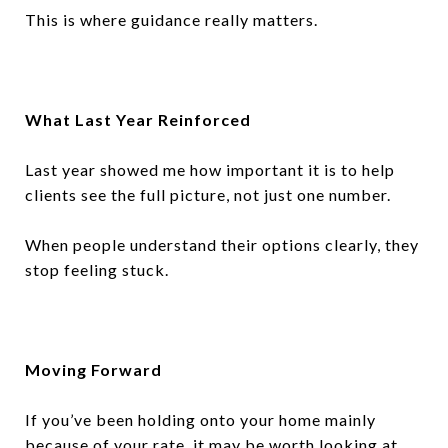
This is where guidance really matters.
What Last Year Reinforced
Last year showed me how important it is to help
clients see the full picture, not just one number.
When people understand their options clearly, they
stop feeling stuck.
Moving Forward
If you’ve been holding onto your home mainly
because of your rate, it may be worth looking at