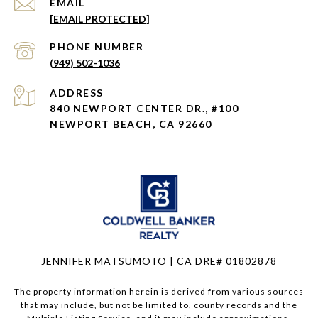
EMAIL
[EMAIL PROTECTED]
PHONE NUMBER
(949) 502-1036
ADDRESS
840 NEWPORT CENTER DR., #100
NEWPORT BEACH, CA 92660
JENNIFER MATSUMOTO | CA DRE# 01802878
The property information herein is derived from various sources
that may include, but not be limited to, county records and the