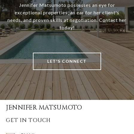
Jennifer Matsumoto possesses an eye for
exceptional properties, an ear for her client's
needs, and proven skills at negotiation. Contact her
today!
LET'S CONNECT
JENNIFER MATSUMOTO
GET IN TOUCH