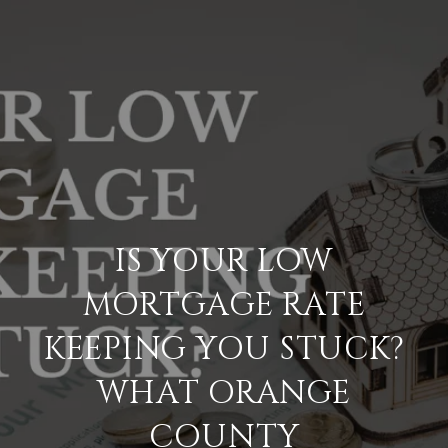
IS YOUR LOW
MORTGAGE RATE
KEEPING YOU STUCK?
WHAT ORANGE
COUNTY