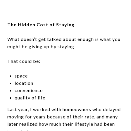
The Hidden Cost of Staying
What doesn’t get talked about enough is what you
might be giving up by staying.
That could be:
space
location
convenience
quality of life
Last year, I worked with homeowners who delayed
moving for years because of their rate, and many
later realized how much their lifestyle had been