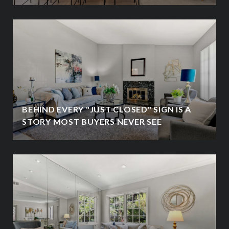
BEHIND EVERY "JUST CLOSED" SIGN IS A
STORY MOST BUYERS NEVER SEE