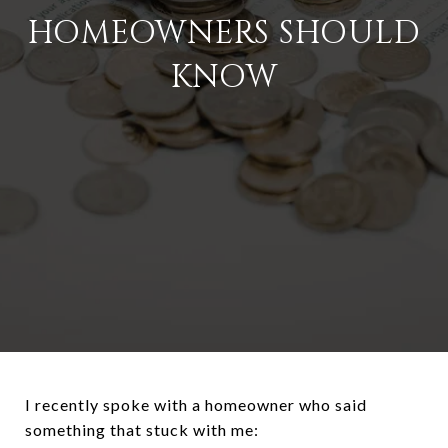
HOMEOWNERS SHOULD
KNOW
I recently spoke with a homeowner who said
something that stuck with me: