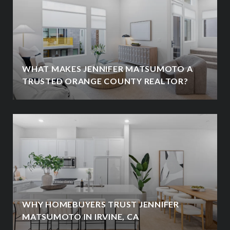
WHAT MAKES JENNIFER MATSUMOTO A
TRUSTED ORANGE COUNTY REALTOR?
WHY HOMEBUYERS TRUST JENNIFER
MATSUMOTO IN IRVINE, CA