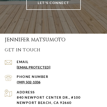
LET'S CONNECT
JENNIFER MATSUMOTO
GET IN TOUCH
EMAIL
[EMAIL PROTECTED]
PHONE NUMBER
(949) 502-1036
ADDRESS
840 NEWPORT CENTER DR., #100
NEWPORT BEACH, CA 92660