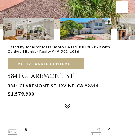
Listed by Jennifer Matsumoto CA DRE# 01802878 with
Coldwell Banker Realty 949-502-1036
ACTIVE UNDER CONTRACT
3841 CLAREMONT ST
3841 CLAREMONT ST, IRVINE, CA 92614
$1,579,900
5
4