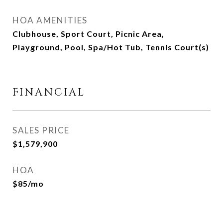
HOA AMENITIES
Clubhouse, Sport Court, Picnic Area,
Playground, Pool, Spa/Hot Tub, Tennis Court(s)
FINANCIAL
SALES PRICE
$1,579,900
HOA
$85/mo