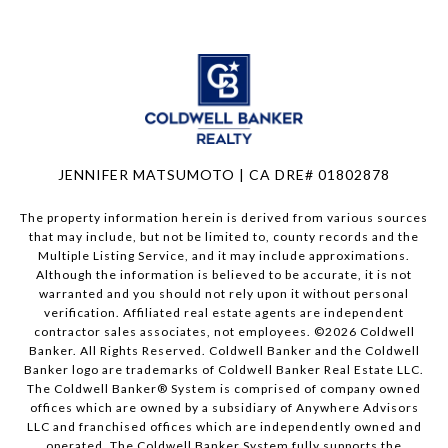
JENNIFER MATSUMOTO | CA DRE# 01802878
The property information herein is derived from various sources
that may include, but not be limited to, county records and the
Multiple Listing Service, and it may include approximations.
Although the information is believed to be accurate, it is not
warranted and you should not rely upon it without personal
verification. Affiliated real estate agents are independent
contractor sales associates, not employees. ©
2026
Coldwell
Banker. All Rights Reserved. Coldwell Banker and the Coldwell
Banker logo are trademarks of Coldwell Banker Real Estate LLC.
The Coldwell Banker® System is comprised of company owned
offices which are owned by a subsidiary of Anywhere Advisors
LLC and franchised offices which are independently owned and
operated. The Coldwell Banker System fully supports the