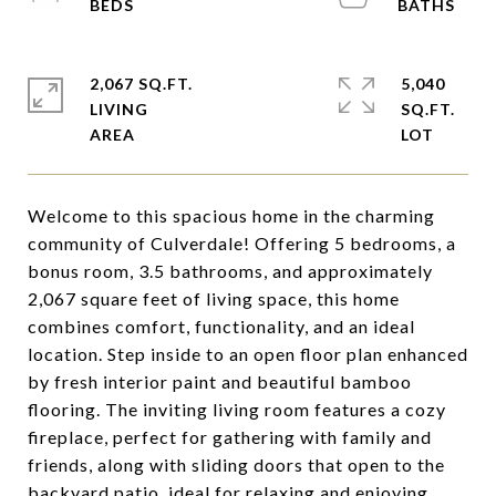
2,067 SQ.FT.
5,040
LIVING
SQ.FT.
Welcome to this spacious home in the charming
community of Culverdale! Offering 5 bedrooms, a
bonus room, 3.5 bathrooms, and approximately
2,067 square feet of living space, this home
combines comfort, functionality, and an ideal
location. Step inside to an open floor plan enhanced
by fresh interior paint and beautiful bamboo
flooring. The inviting living room features a cozy
fireplace, perfect for gathering with family and
friends, along with sliding doors that open to the
backyard patio, ideal for relaxing and enjoying