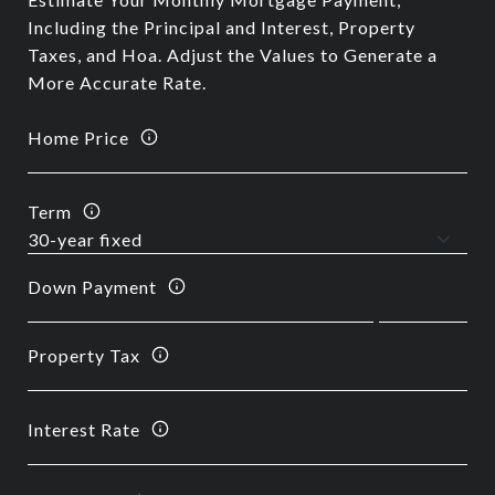
Including the Principal and Interest, Property
Taxes, and Hoa. Adjust the Values to Generate a
More Accurate Rate.
Home Price
Term
Down Payment
Property Tax
Interest Rate