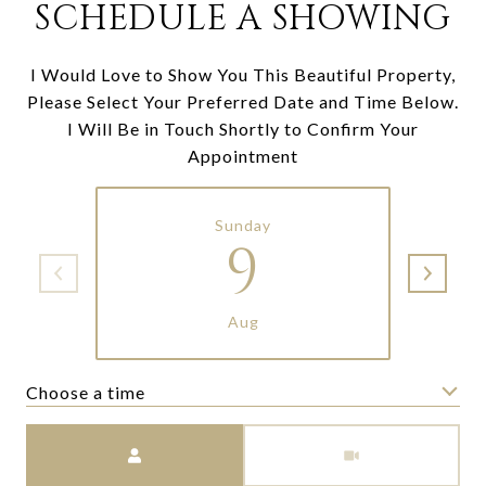
SCHEDULE A SHOWING
I Would Love to Show You This Beautiful Property,
Please Select Your Preferred Date and Time Below.
I Will Be in Touch Shortly to Confirm Your
Appointment
Sunday
9
Aug
Choose a time
Meeting Type