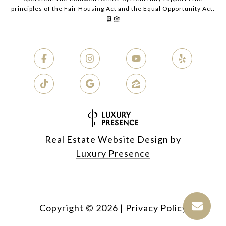
principles of the Fair Housing Act and the Equal Opportunity Act.
Real Estate Website Design by
Luxury Presence
Copyright ©
2026
|
Privacy Policy