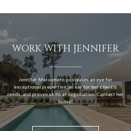
WORK WITH JENNIFER
Jennifer Matsumoto possesses an eye for
exceptional properties, an ear for her client's
needs, and proven skills at negotiation. Contact her
today!