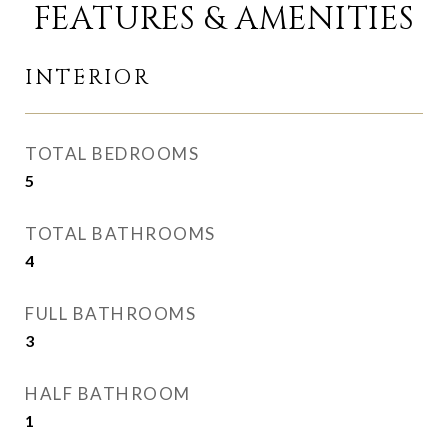
FEATURES & AMENITIES
INTERIOR
TOTAL BEDROOMS
5
TOTAL BATHROOMS
4
FULL BATHROOMS
3
HALF BATHROOM
1