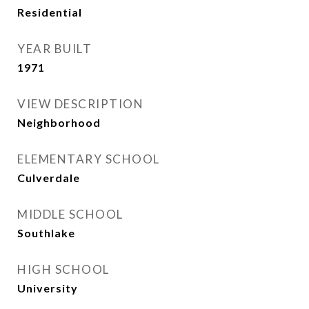
Residential
YEAR BUILT
1971
VIEW DESCRIPTION
Neighborhood
ELEMENTARY SCHOOL
Culverdale
MIDDLE SCHOOL
Southlake
HIGH SCHOOL
University