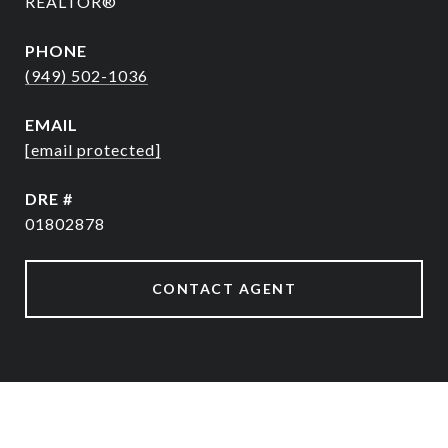
REALTOR®
PHONE
(949) 502-1036
EMAIL
[email protected]
DRE #
01802878
CONTACT AGENT