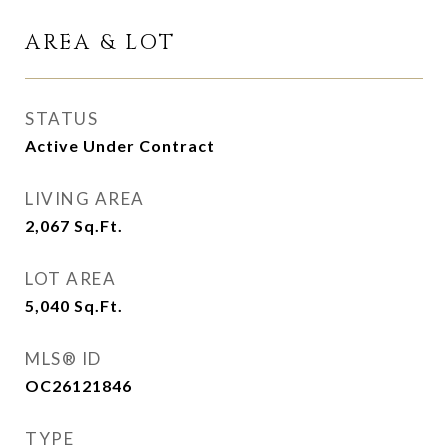
AREA & LOT
STATUS
Active Under Contract
LIVING AREA
2,067
Sq.Ft.
LOT AREA
5,040
Sq.Ft.
MLS® ID
OC26121846
TYPE