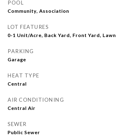
POOL
Community, Association
LOT FEATURES
0-1 Unit/Acre, Back Yard, Front Yard, Lawn
PARKING
Garage
HEAT TYPE
Central
AIR CONDITIONING
Central Air
SEWER
Public Sewer