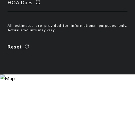
HOA Dues
All estimates are provided for informational purposes only.
Actual amounts may vary.
Reset