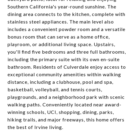
Southern California's year-round sunshine. The
dining area connects to the kitchen, complete with
stainless steel appliances. The main level also
includes a convenient powder room and a versatile
bonus room that can serve as a home office,
playroom, or additional living space. Upstairs,
you'll find five bedrooms and three full bathrooms,
including the primary suite with its own en-suite
bathroom. Residents of Culverdale enjoy access to
exceptional community amenities within walking
distance, including a clubhouse, pool and spa,
basketball, volleyball, and tennis courts,
playgrounds, and a neighborhood park with scenic
walking paths. Conveniently located near award-
winning schools, UCI, shopping, dining, parks,
hiking trails, and major freeways, this home offers
the best of Irvine living.