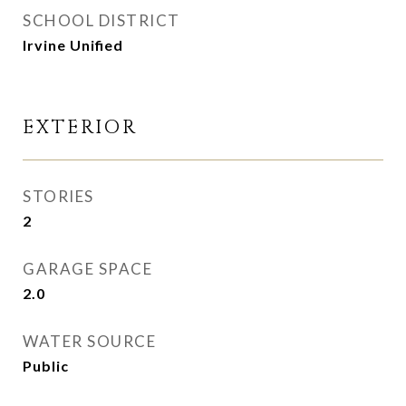
SCHOOL DISTRICT
Irvine Unified
EXTERIOR
STORIES
2
GARAGE SPACE
2.0
WATER SOURCE
Public