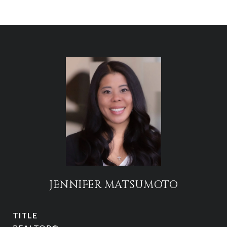
JENNIFER MATSUMOTO
TITLE