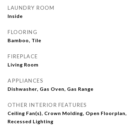
LAUNDRY ROOM
Inside
FLOORING
Bamboo, Tile
FIREPLACE
Living Room
APPLIANCES
Dishwasher, Gas Oven, Gas Range
OTHER INTERIOR FEATURES
Ceiling Fan(s), Crown Molding, Open Floorplan,
Recessed Lighting