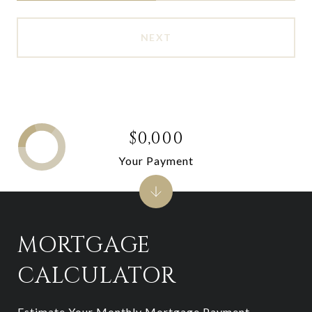
NEXT
$0,000
Your Payment
MORTGAGE
CALCULATOR
Estimate Your Monthly Mortgage Payment,