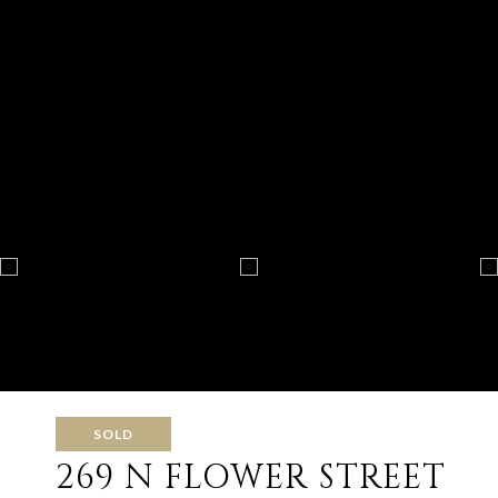
SOLD
269 N FLOWER STREET