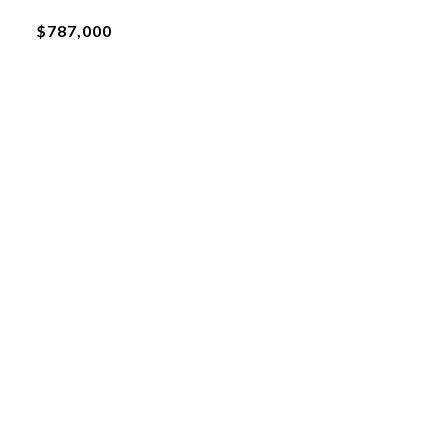
$787,000