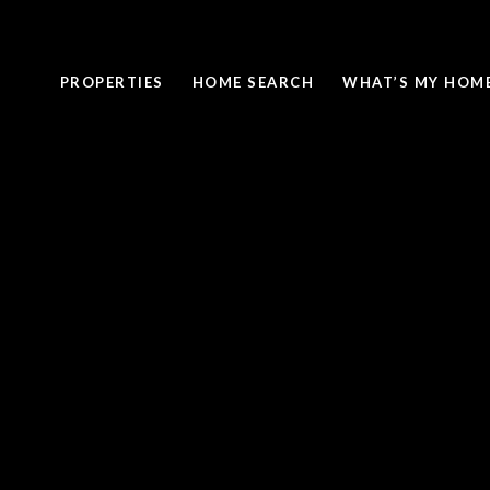
PROPERTIES
HOME SEARCH
WHAT’S MY HOM