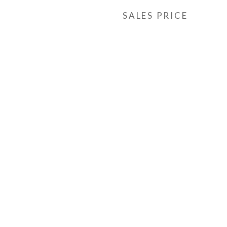
SALES PRICE