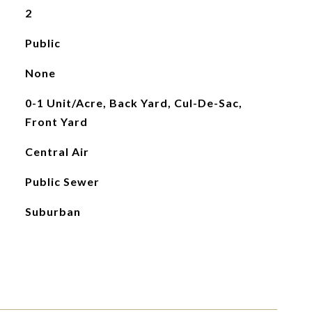
2
Public
None
0-1 Unit/Acre, Back Yard, Cul-De-Sac,
Front Yard
Central Air
Public Sewer
Suburban