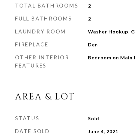
TOTAL BATHROOMS
2
FULL BATHROOMS
2
LAUNDRY ROOM
Washer Hookup, Ga
FIREPLACE
Den
OTHER INTERIOR
Bedroom on Main 
FEATURES
AREA & LOT
STATUS
Sold
DATE SOLD
June 4, 2021