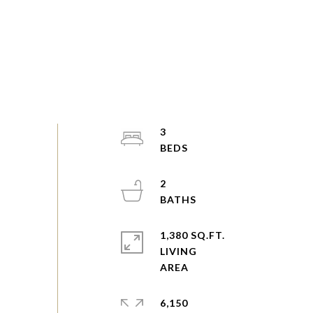
3
2
1,380 SQ.FT.
LIVING
6,150