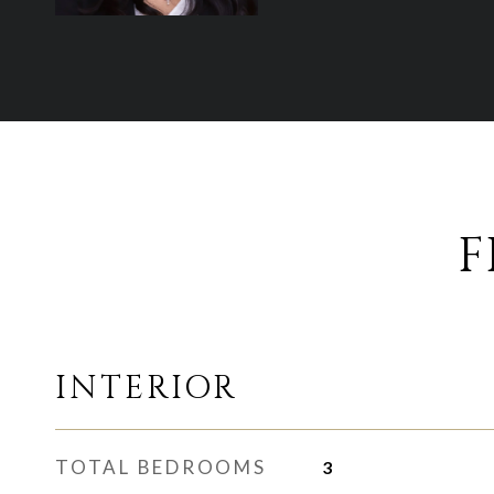
F
INTERIOR
TOTAL BEDROOMS
3