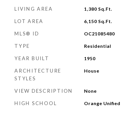
LIVING AREA
1,380
Sq.Ft.
LOT AREA
6,150
Sq.Ft.
MLS® ID
OC21085480
TYPE
Residential
YEAR BUILT
1950
ARCHITECTURE
House
STYLES
VIEW DESCRIPTION
None
HIGH SCHOOL
Orange Unified