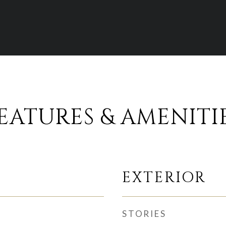
EATURES & AMENITI
EXTERIOR
STORIES