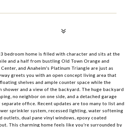
 bedroom home is filled with character and sits at the
 a mile and a half from bustling Old Town Orange and
enter, and Anaheim's Platinum Triangle are just as
yway greets you with an open concept living area that
 floating shelves and ample counter space while the
in shower and a view of the backyard. The huge backyard
aping, no neighbor on one side, and a detached garage
 separate office. Recent updates are too many to list and
newer sprinkler system, recessed lighting, water softening
nd outlets, dual pane vinyl windows, epoxy coated
ut. This charming home feels like you're surrounded by