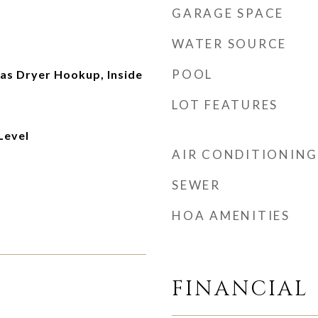
GARAGE SPACE
WATER SOURCE
POOL
s Dryer Hookup, Inside
LOT FEATURES
Level
AIR CONDITIONING
SEWER
HOA AMENITIES
FINANCIAL