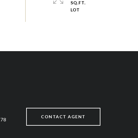
SQ.FT.
CONTACT AGENT
878