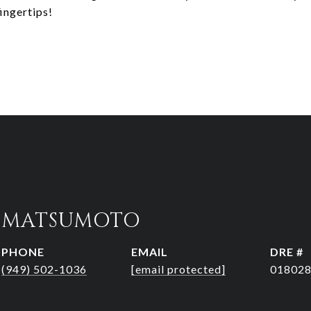
ingertips!
R MATSUMOTO
PHONE
EMAIL
DRE #
(949) 502-1036
[email protected]
01802