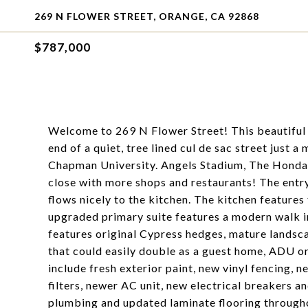
269 N FLOWER STREET, ORANGE, CA 92868
$787,000
Welcome to 269 N Flower Street! This beautiful 3
end of a quiet, tree lined cul de sac street just
Chapman University. Angels Stadium, The Honda C
close with more shops and restaurants! The entr
flows nicely to the kitchen. The kitchen features
upgraded primary suite features a modern walk 
features original Cypress hedges, mature landsc
that could easily double as a guest home, ADU or
include fresh exterior paint, new vinyl fencing, 
filters, newer AC unit, new electrical breakers a
plumbing and updated laminate flooring througho