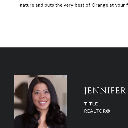
nature and puts the very best of Orange at your f
JENNIFE
TITLE
REALTOR®