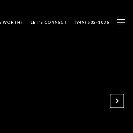
E WORTH?
LET'S CONNECT
(949) 502-1036