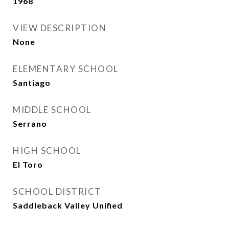
1968
VIEW DESCRIPTION
None
ELEMENTARY SCHOOL
Santiago
MIDDLE SCHOOL
Serrano
HIGH SCHOOL
El Toro
SCHOOL DISTRICT
Saddleback Valley Unified