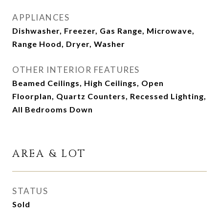
APPLIANCES
Dishwasher, Freezer, Gas Range, Microwave,
Range Hood, Dryer, Washer
OTHER INTERIOR FEATURES
Beamed Ceilings, High Ceilings, Open
Floorplan, Quartz Counters, Recessed Lighting,
All Bedrooms Down
AREA & LOT
STATUS
Sold