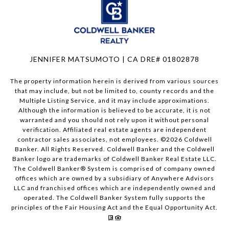
JENNIFER MATSUMOTO | CA DRE# 01802878
The property information herein is derived from various sources
that may include, but not be limited to, county records and the
Multiple Listing Service, and it may include approximations.
Although the information is believed to be accurate, it is not
warranted and you should not rely upon it without personal
verification. Affiliated real estate agents are independent
contractor sales associates, not employees. ©
2026
Coldwell
Banker. All Rights Reserved. Coldwell Banker and the Coldwell
Banker logo are trademarks of Coldwell Banker Real Estate LLC.
The Coldwell Banker® System is comprised of company owned
offices which are owned by a subsidiary of Anywhere Advisors
LLC and franchised offices which are independently owned and
operated. The Coldwell Banker System fully supports the
principles of the Fair Housing Act and the Equal Opportunity Act.