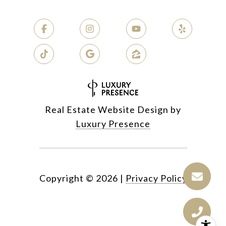
Real Estate Website Design by
Luxury Presence
Copyright ©
2026
|
Privacy Policy