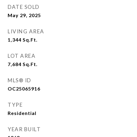
DATE SOLD
May 29, 2025
LIVING AREA
1,344
Sq.Ft.
LOT AREA
7,684
Sq.Ft.
MLS® ID
OC25065916
TYPE
Residential
YEAR BUILT