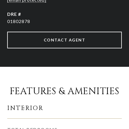
DRE #
01802878
CONTACT AGENT
FEATURES & AMENITIES
INTERIOR