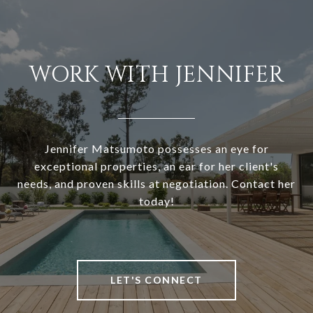
WORK WITH JENNIFER
Jennifer Matsumoto possesses an eye for
exceptional properties, an ear for her client's
needs, and proven skills at negotiation. Contact her
today!
LET'S CONNECT