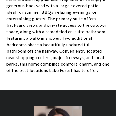
generous backyard with a large covered patio--
ideal for summer BBQs, relaxing evenings, or
entertaining guests. The primary suite offers
backyard views and private access to the outdoor
space, along with a remodeled en-suite bathroom
featuring a walk-in shower. Two additional
bedrooms share a beautifully updated full
bathroom off the hallway. Conveniently located
near shopping centers, major freeways, and local
parks, this home combines comfort, charm, and one
of the best locations Lake Forest has to offer.