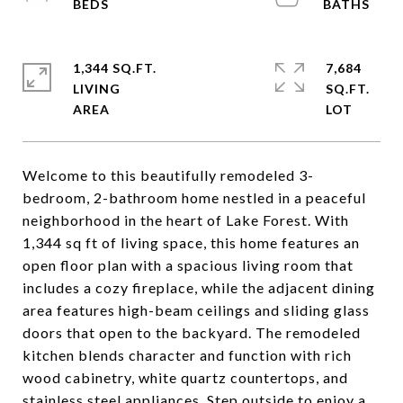
1,344 SQ.FT.
7,684
LIVING
SQ.FT.
Welcome to this beautifully remodeled 3-
bedroom, 2-bathroom home nestled in a peaceful
neighborhood in the heart of Lake Forest. With
1,344 sq ft of living space, this home features an
open floor plan with a spacious living room that
includes a cozy fireplace, while the adjacent dining
area features high-beam ceilings and sliding glass
doors that open to the backyard. The remodeled
kitchen blends character and function with rich
wood cabinetry, white quartz countertops, and
stainless steel appliances. Step outside to enjoy a