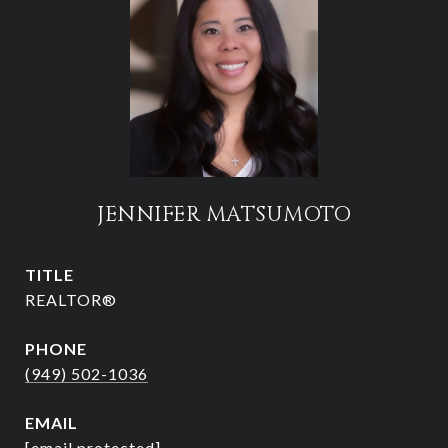
JENNIFER MATSUMOTO
TITLE
REALTOR®
PHONE
(949) 502-1036
EMAIL
[email protected]