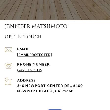
JENNIFER MATSUMOTO
GET IN TOUCH
EMAIL
[EMAIL PROTECTED]
PHONE NUMBER
(949) 502-1036
ADDRESS
840 NEWPORT CENTER DR., #100
NEWPORT BEACH, CA 92660