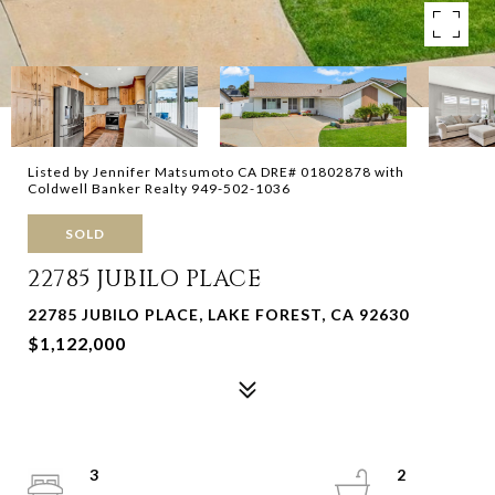
Listed by Jennifer Matsumoto CA DRE# 01802878 with
Coldwell Banker Realty 949-502-1036
SOLD
22785 JUBILO PLACE
22785 JUBILO PLACE, LAKE FOREST, CA 92630
$1,122,000
3
2