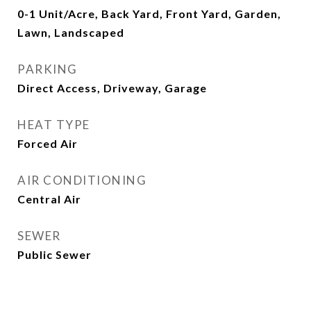
0-1 Unit/Acre, Back Yard, Front Yard, Garden,
Lawn, Landscaped
PARKING
Direct Access, Driveway, Garage
HEAT TYPE
Forced Air
AIR CONDITIONING
Central Air
SEWER
Public Sewer