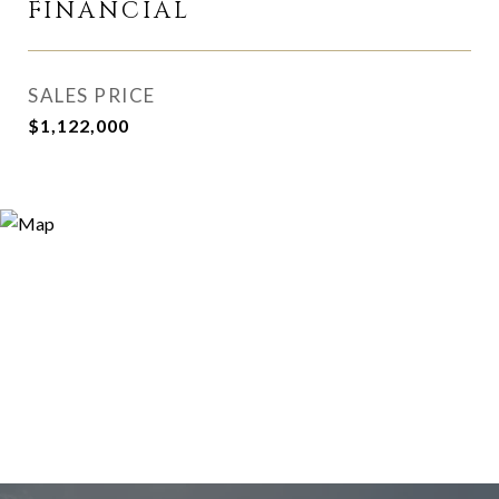
FINANCIAL
SALES PRICE
$1,122,000