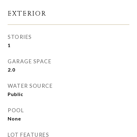
EXTERIOR
STORIES
1
GARAGE SPACE
2.0
WATER SOURCE
Public
POOL
None
LOT FEATURES