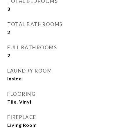
TOTAL BEDROOMS
3
TOTAL BATHROOMS
2
FULL BATHROOMS
2
LAUNDRY ROOM
Inside
FLOORING
Tile, Vinyl
FIREPLACE
Living Room