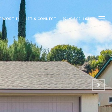
E WORTH?
LET'S CONNECT
(949) 502-1036