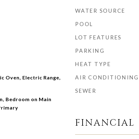
WATER SOURCE
POOL
LOT FEATURES
PARKING
HEAT TYPE
AIR CONDITIONING
ic Oven, Electric Range,
SEWER
n, Bedroom on Main
Primary
FINANCIAL