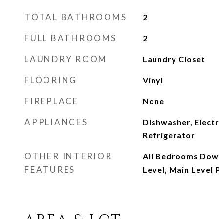
TOTAL BATHROOMS
2
FULL BATHROOMS
2
LAUNDRY ROOM
Laundry Closet
FLOORING
Vinyl
FIREPLACE
None
APPLIANCES
Dishwasher, Electr
Refrigerator
OTHER INTERIOR
All Bedrooms Dow
FEATURES
Level, Main Level 