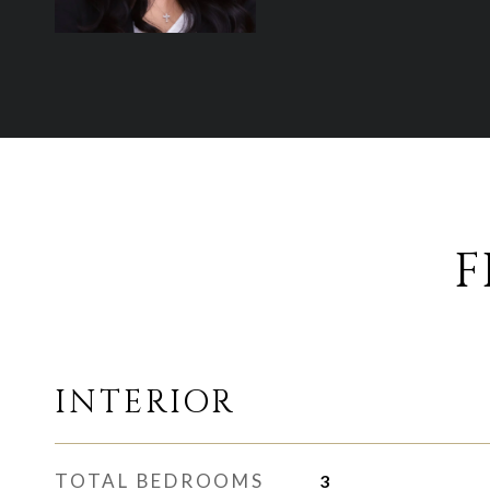
F
INTERIOR
TOTAL BEDROOMS
3