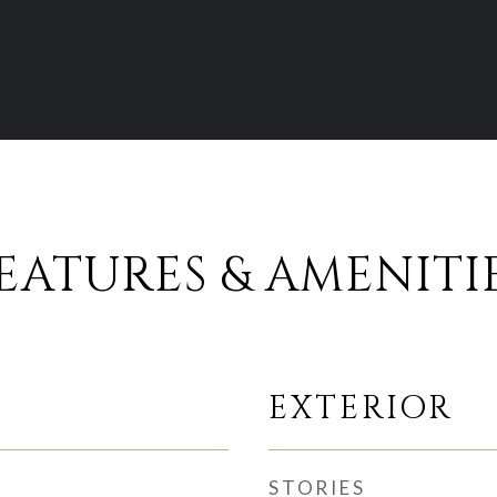
EATURES & AMENITI
EXTERIOR
STORIES