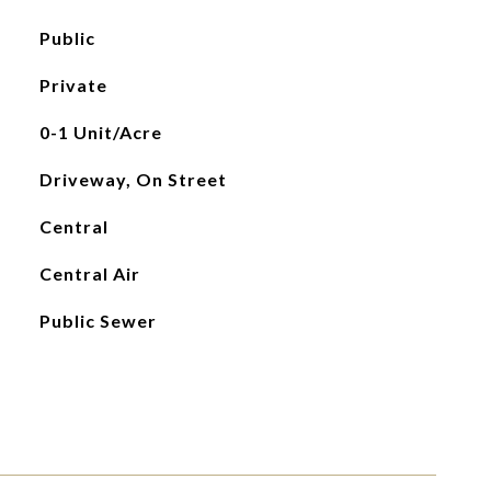
Public
Private
0-1 Unit/Acre
Driveway, On Street
Central
Central Air
Public Sewer