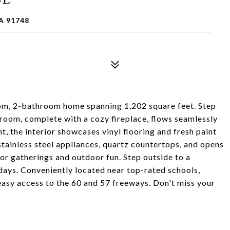
A 91748
om, 2-bathroom home spanning 1,202 square feet. Step
 room, complete with a cozy fireplace, flows seamlessly
ht, the interior showcases vinyl flooring and fresh paint
tainless steel appliances, quartz countertops, and opens
or gatherings and outdoor fun. Step outside to a
days. Conveniently located near top-rated schools,
easy access to the 60 and 57 freeways. Don't miss your