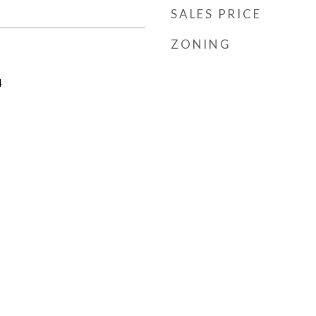
SALES PRICE
ZONING
4