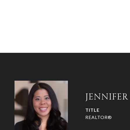
JENNIFE
TITLE
REALTOR®