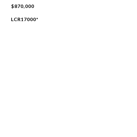
$870,000
LCR17000*