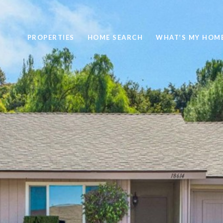
PROPERTIES
HOME SEARCH
WHAT’S MY HOM