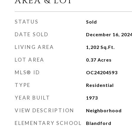
AREA & LOT
STATUS
Sold
DATE SOLD
December 16, 202
LIVING AREA
1,202
Sq.Ft.
LOT AREA
0.37
Acres
MLS® ID
OC24204593
TYPE
Residential
YEAR BUILT
1973
VIEW DESCRIPTION
Neighborhood
ELEMENTARY SCHOOL
Blandford