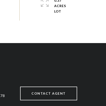
0.37
ACRES
CONTACT AGENT
878