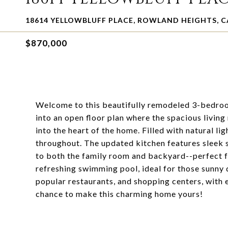
18614 YELLOWBLUFF PLACE, ROWLAND HEIGHTS, C
$870,000
Welcome to this beautifully remodeled 3-bedro
into an open floor plan where the spacious living
into the heart of the home. Filled with natural lig
throughout. The updated kitchen features sleek s
to both the family room and backyard--perfect f
refreshing swimming pool, ideal for those sunny 
popular restaurants, and shopping centers, with 
chance to make this charming home yours!