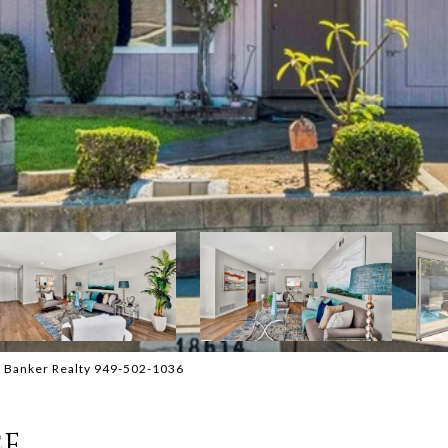
l Banker Realty 949-502-1036
CE