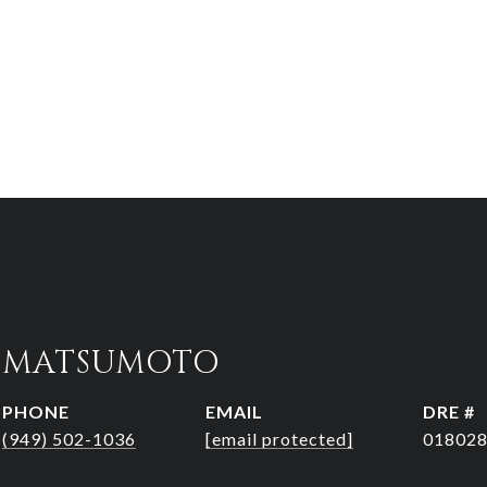
R MATSUMOTO
PHONE
EMAIL
DRE #
(949) 502-1036
[email protected]
01802