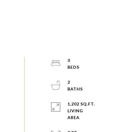
3
2
1,202 SQ.FT.
LIVING