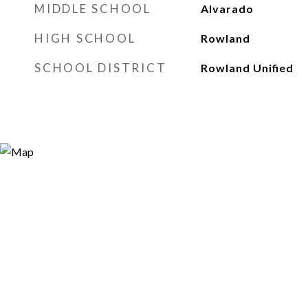
MIDDLE SCHOOL
Alvarado
HIGH SCHOOL
Rowland
SCHOOL DISTRICT
Rowland Unified