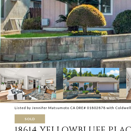
Listed by Jennifer Matsumoto CA DRE# 01802878 with Coldwel
SOLD
18614 YELLOWBLUFF PLA