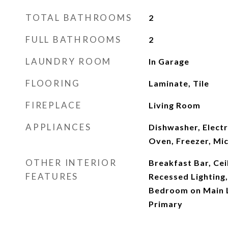
TOTAL BATHROOMS
2
FULL BATHROOMS
2
LAUNDRY ROOM
In Garage
FLOORING
Laminate, Tile
FIREPLACE
Living Room
APPLIANCES
Dishwasher, Electr
Oven, Freezer, Mi
OTHER INTERIOR
Breakfast Bar, Ceil
FEATURES
Recessed Lighting
Bedroom on Main L
Primary