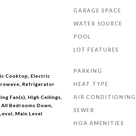
GARAGE SPACE
WATER SOURCE
POOL
LOT FEATURES
PARKING
ic Cooktop, Electric
HEAT TYPE
crowave, Refrigerator
AIR CONDITIONING
ing Fan(s), High Ceilings,
, All Bedrooms Down,
SEWER
evel, Main Level
HOA AMENITIES