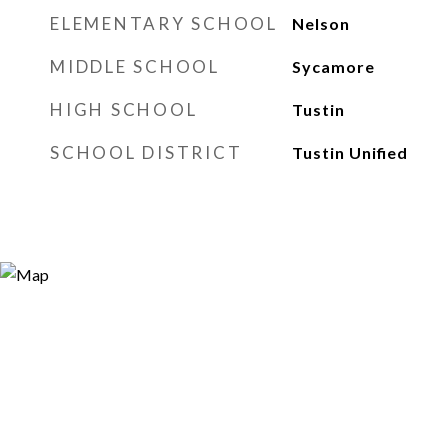
ELEMENTARY SCHOOL
Nelson
MIDDLE SCHOOL
Sycamore
HIGH SCHOOL
Tustin
SCHOOL DISTRICT
Tustin Unified