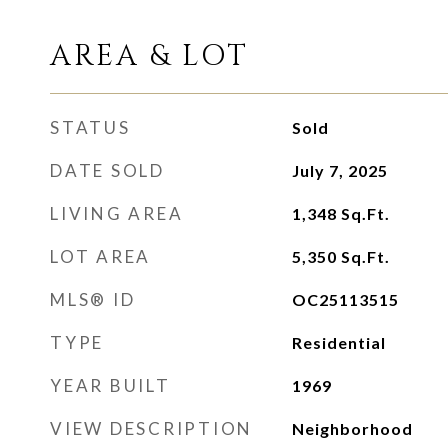
AREA & LOT
STATUS
Sold
DATE SOLD
July 7, 2025
LIVING AREA
1,348
Sq.Ft.
LOT AREA
5,350
Sq.Ft.
MLS® ID
OC25113515
TYPE
Residential
YEAR BUILT
1969
VIEW DESCRIPTION
Neighborhood