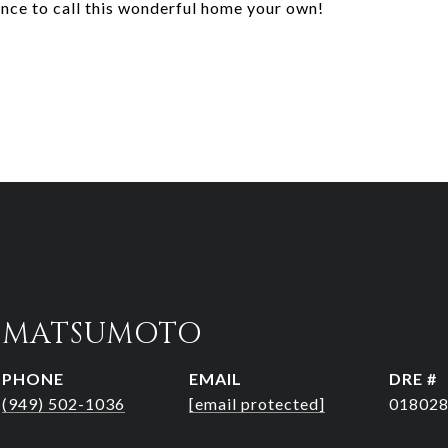
ance to call this wonderful home your own!
R MATSUMOTO
PHONE
EMAIL
DRE #
(949) 502-1036
[email protected]
01802