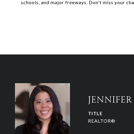
schools, and major freeways. Don't miss your ch
JENNIFE
TITLE
REALTOR®