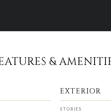
EATURES & AMENITI
EXTERIOR
STORIES