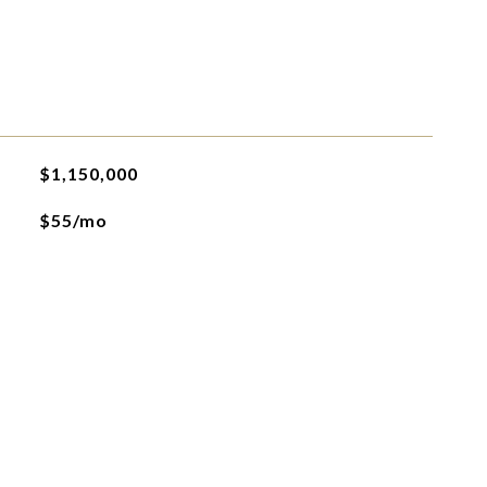
$1,150,000
$55/mo