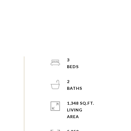
3
2
1,348 SQ.FT.
LIVING