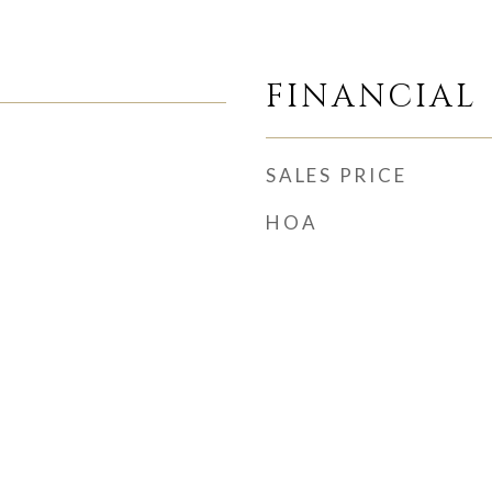
FINANCIAL
SALES PRICE
HOA