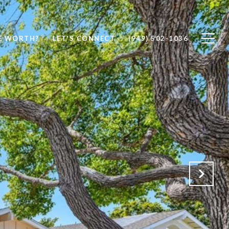
E WORTH?
LET'S CONNECT
(949) 502-1036