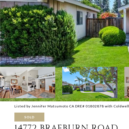
Listed by Jennifer Matsumoto CA DRE# 01802878 with Coldwel
SOLD
14772 BRAEBURN ROAD