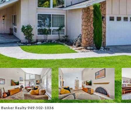
l Banker Realty 949-502-1036