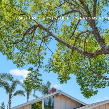
PROPERTIES
HOME SEARCH
WHAT’S MY HOM