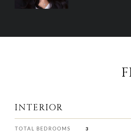
F
INTERIOR
TOTAL BEDROOMS
3