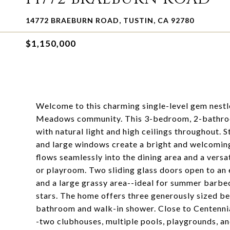
14772 BRAEBURN ROAD, TUSTIN, CA 92780
$1,150,000
Welcome to this charming single-level gem nestle
Meadows community. This 3-bedroom, 2-bathroom,
with natural light and high ceilings throughout. 
and large windows create a bright and welcoming
flows seamlessly into the dining area and a versa
or playroom. Two sliding glass doors open to an 
and a large grassy area--ideal for summer barbe
stars. The home offers three generously sized be
bathroom and walk-in shower. Close to Centenni
-two clubhouses, multiple pools, playgrounds, and