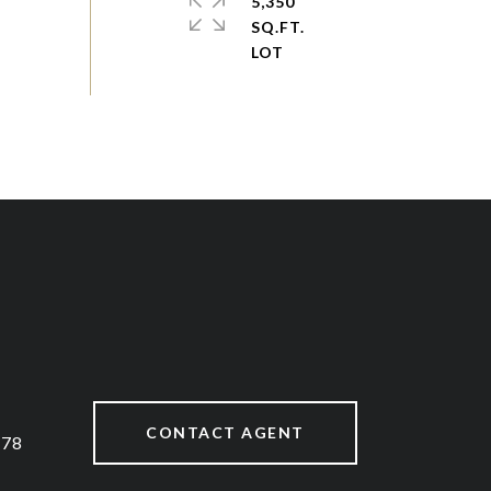
5,350
SQ.FT.
CONTACT AGENT
878