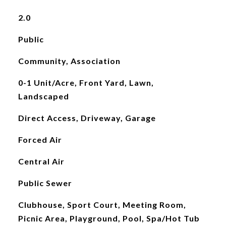
2.0
Public
Community, Association
0-1 Unit/Acre, Front Yard, Lawn,
Landscaped
Direct Access, Driveway, Garage
Forced Air
Central Air
Public Sewer
Clubhouse, Sport Court, Meeting Room,
Picnic Area, Playground, Pool, Spa/Hot Tub