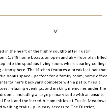
d in the heart of the highly sought-after Tustin
 1,348 home boasts an open and airy floor plan filled
Step into the spacious living room, where soaring ceilings
 atmosphere. The kitchen features a breakfast bar that
tile bonus space--perfect for a family room, home office,
entertainer's backyard complete with a patio, firepit,
cues, relaxing evenings, and making memories under the
drooms, including a large primary suite with an ensuite
al Park and the incredible amenities of Tustin Meadows-
 walking trails--plus easy access to The District,