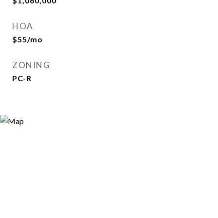
$1,060,000
HOA
$55/mo
ZONING
PC-R