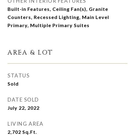
OTHER INTERIOR FEATURES
Built-in Features, Ceiling Fan(s), Granite
Counters, Recessed Lighting, Main Level
Primary, Multiple Primary Suites
AREA & LOT
STATUS
Sold
DATE SOLD
July 22, 2022
LIVING AREA
2,702
Sq.Ft.