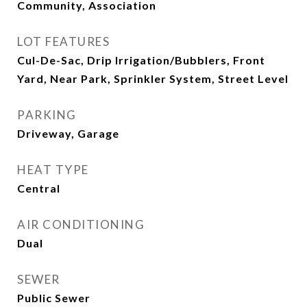
Community, Association
LOT FEATURES
Cul-De-Sac, Drip Irrigation/Bubblers, Front
Yard, Near Park, Sprinkler System, Street Level
PARKING
Driveway, Garage
HEAT TYPE
Central
AIR CONDITIONING
Dual
SEWER
Public Sewer