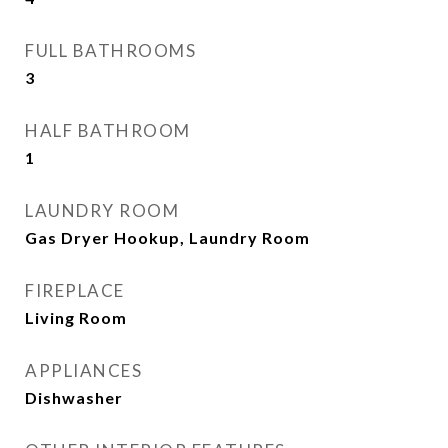
FULL BATHROOMS
3
HALF BATHROOM
1
LAUNDRY ROOM
Gas Dryer Hookup, Laundry Room
FIREPLACE
Living Room
APPLIANCES
Dishwasher