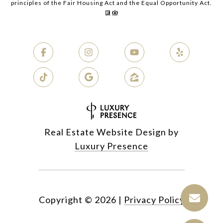
principles of the Fair Housing Act and the Equal Opportunity Act.
Real Estate Website Design by
Luxury Presence
Copyright ©
2026
|
Privacy Policy