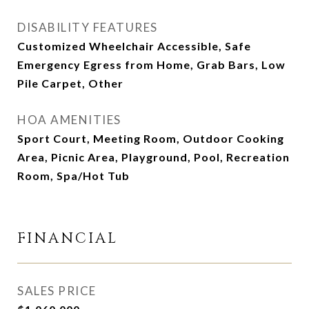
DISABILITY FEATURES
Customized Wheelchair Accessible, Safe
Emergency Egress from Home, Grab Bars, Low
Pile Carpet, Other
HOA AMENITIES
Sport Court, Meeting Room, Outdoor Cooking
Area, Picnic Area, Playground, Pool, Recreation
Room, Spa/Hot Tub
FINANCIAL
SALES PRICE