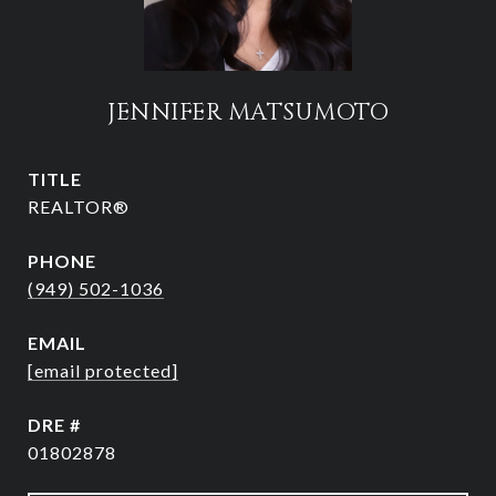
JENNIFER MATSUMOTO
TITLE
REALTOR®
PHONE
(949) 502-1036
EMAIL
[email protected]
DRE #
01802878