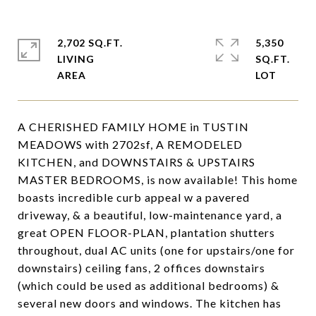
2,702 SQ.FT.
5,350
LIVING
SQ.FT.
A CHERISHED FAMILY HOME in TUSTIN
MEADOWS with 2702sf, A REMODELED
KITCHEN, and DOWNSTAIRS & UPSTAIRS
MASTER BEDROOMS, is now available! This home
boasts incredible curb appeal w a pavered
driveway, & a beautiful, low-maintenance yard, a
great OPEN FLOOR-PLAN, plantation shutters
throughout, dual AC units (one for upstairs/one for
downstairs) ceiling fans, 2 offices downstairs
(which could be used as additional bedrooms) &
several new doors and windows. The kitchen has