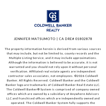
JENNIFER MATSUMOTO | CA DRE# 01802878
The property information herein is derived from various sources
that may include, but not be limited to, county records and the
Multiple Listing Service, and it may include approximations.
Although the information is believed to be accurate, it is not
warranted and you should not rely upon it without personal
verification. Affiliated real estate agents are independent
contractor sales associates, not employees. ©
2026
Coldwell
Banker. All Rights Reserved. Coldwell Banker and the Coldwell
Banker logo are trademarks of Coldwell Banker Real Estate LLC.
The Coldwell Banker® System is comprised of company owned
offices which are owned by a subsidiary of Anywhere Advisors
LLC and franchised offices which are independently owned and
operated. The Coldwell Banker System fully supports the