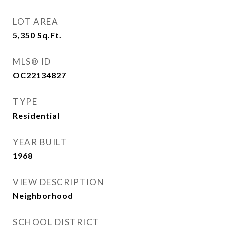
LOT AREA
5,350
Sq.Ft.
MLS® ID
OC22134827
TYPE
Residential
YEAR BUILT
1968
VIEW DESCRIPTION
Neighborhood
SCHOOL DISTRICT