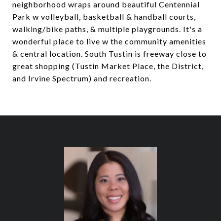
neighborhood wraps around beautiful Centennial
Park w volleyball, basketball & handball courts,
walking/bike paths, & multiple playgrounds. It's a
wonderful place to live w the community amenities
& central location. South Tustin is freeway close to
great shopping (Tustin Market Place, the District,
and Irvine Spectrum) and recreation.