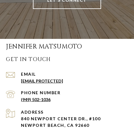
LET'S CONNECT
JENNIFER MATSUMOTO
GET IN TOUCH
EMAIL
[EMAIL PROTECTED]
PHONE NUMBER
(949) 502-1036
ADDRESS
840 NEWPORT CENTER DR., #100
NEWPORT BEACH, CA 92660