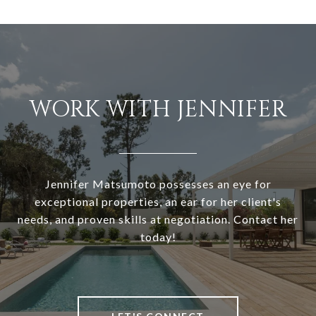
WORK WITH JENNIFER
Jennifer Matsumoto possesses an eye for
exceptional properties, an ear for her client's
needs, and proven skills at negotiation. Contact her
today!