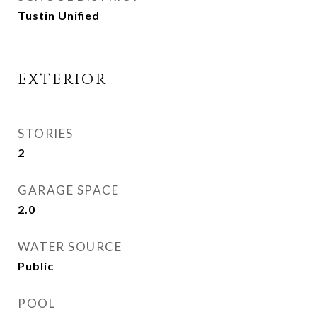
Tustin Unified
EXTERIOR
STORIES
2
GARAGE SPACE
2.0
WATER SOURCE
Public
POOL