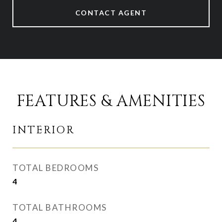
CONTACT AGENT
FEATURES & AMENITIES
INTERIOR
TOTAL BEDROOMS
4
TOTAL BATHROOMS
4