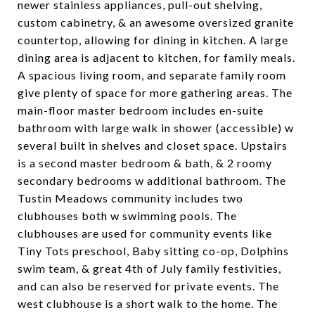
newer stainless appliances, pull-out shelving,
custom cabinetry, & an awesome oversized granite
countertop, allowing for dining in kitchen. A large
dining area is adjacent to kitchen, for family meals.
A spacious living room, and separate family room
give plenty of space for more gathering areas. The
main-floor master bedroom includes en-suite
bathroom with large walk in shower (accessible) w
several built in shelves and closet space. Upstairs
is a second master bedroom & bath, & 2 roomy
secondary bedrooms w additional bathroom. The
Tustin Meadows community includes two
clubhouses both w swimming pools. The
clubhouses are used for community events like
Tiny Tots preschool, Baby sitting co-op, Dolphins
swim team, & great 4th of July family festivities,
and can also be reserved for private events. The
west clubhouse is a short walk to the home. The