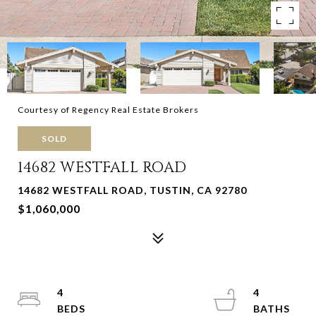
Courtesy of Regency Real Estate Brokers
SOLD
14682 WESTFALL ROAD
14682 WESTFALL ROAD, TUSTIN, CA 92780
$1,060,000
4
4