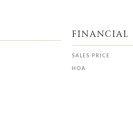
FINANCIAL
SALES PRICE
HOA