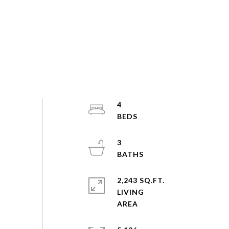
4
3
2,243 SQ.FT.
LIVING