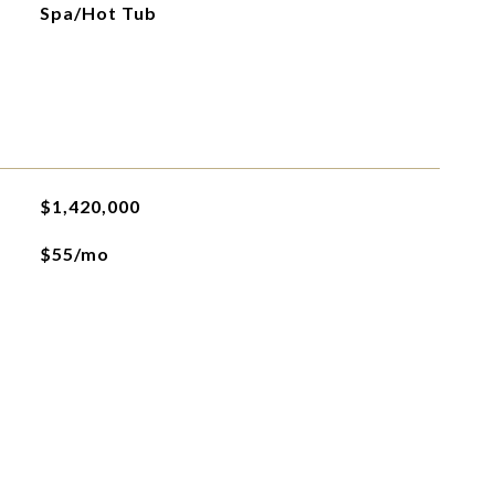
Spa/Hot Tub
$1,420,000
$55/mo