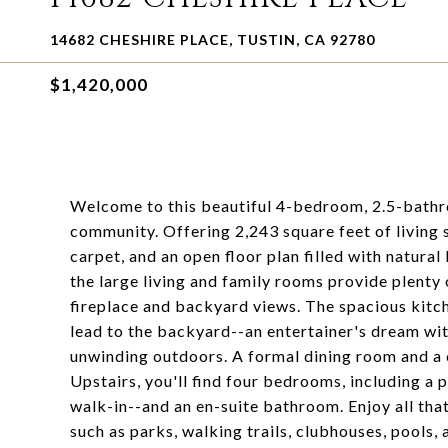
14682 CHESHIRE PLACE, TUSTIN, CA 92780
$1,420,000
Welcome to this beautiful 4-bedroom, 2.5-bathr
community. Offering 2,243 square feet of living s
carpet, and an open floor plan filled with natural
the large living and family rooms provide plenty 
fireplace and backyard views. The spacious kitch
lead to the backyard--an entertainer's dream with
unwinding outdoors. A formal dining room and a 
Upstairs, you'll find four bedrooms, including a p
walk-in--and an en-suite bathroom. Enjoy all th
such as parks, walking trails, clubhouses, pools, 