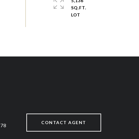
5,136
SQ.FT.
CONTACT AGENT
878