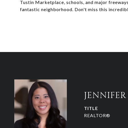
Tustin Marketplace, schools, and major freeway
fantastic neighborhood. Don't miss this incredib
JENNIFE
TITLE
REALTOR®