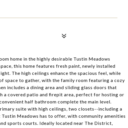
oom home in the highly desirable Tustin Meadows
pace, this home features fresh paint, newly installed
 light. The high ceilings enhance the spacious feel, while
of space to gather, with the family room featuring a cozy
en includes a dining area and sliding glass doors that
 a covered patio and firepit area, perfect for hosting or
convenient half bathroom complete the main level.
rimary suite with high ceilings, two closets--including a
at Tustin Meadows has to offer, with community amenities
and sports courts. Ideally located near The District,