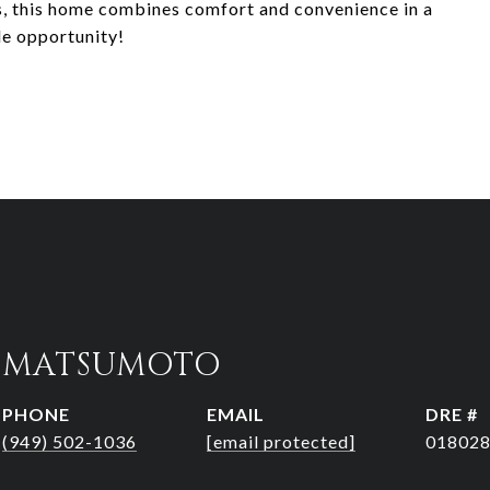
s, this home combines comfort and convenience in a
le opportunity!
R MATSUMOTO
PHONE
EMAIL
DRE #
(949) 502-1036
[email protected]
01802