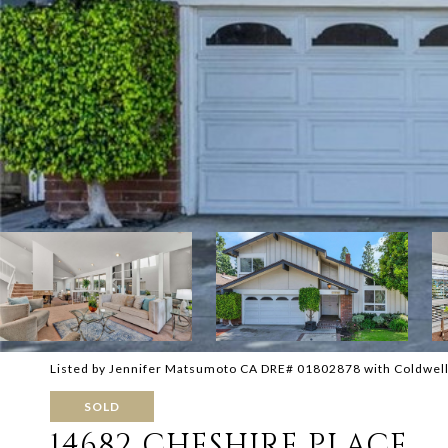
Listed by Jennifer Matsumoto CA DRE# 01802878 with Coldwel
SOLD
14682 CHESHIRE PLACE