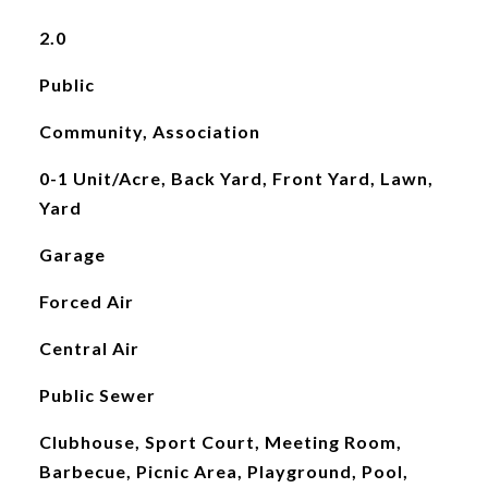
2.0
Public
Community, Association
0-1 Unit/Acre, Back Yard, Front Yard, Lawn,
Yard
Garage
Forced Air
Central Air
Public Sewer
Clubhouse, Sport Court, Meeting Room,
Barbecue, Picnic Area, Playground, Pool,