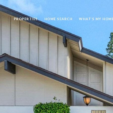
PROPERTIES
HOME SEARCH
WHAT’S MY HOM