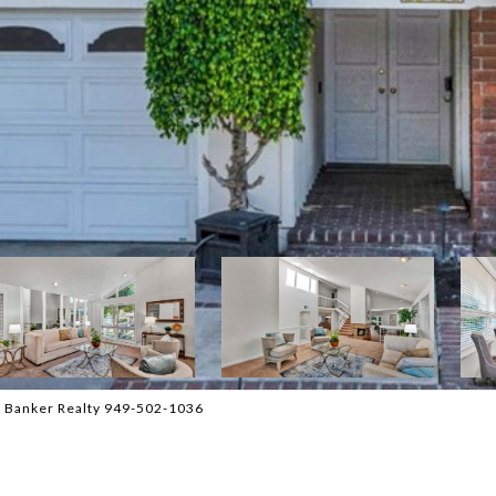
l Banker Realty 949-502-1036