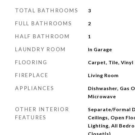
TOTAL BATHROOMS
3
FULL BATHROOMS
2
HALF BATHROOM
1
LAUNDRY ROOM
In Garage
FLOORING
Carpet, Tile, Vinyl
FIREPLACE
Living Room
APPLIANCES
Dishwasher, Gas O
Microwave
OTHER INTERIOR
Separate/Formal D
FEATURES
Ceilings, Open Flo
Lighting, All Bedr
Closet(s)