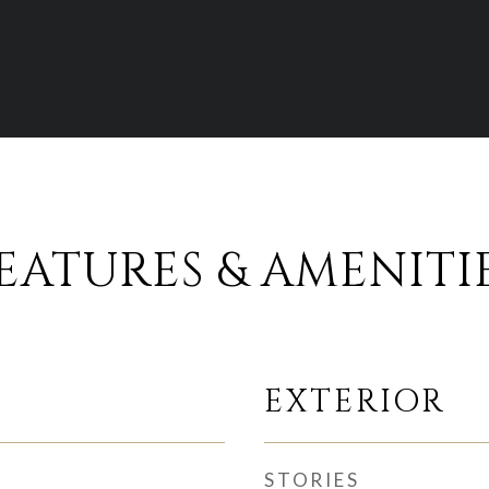
EATURES & AMENITI
EXTERIOR
STORIES