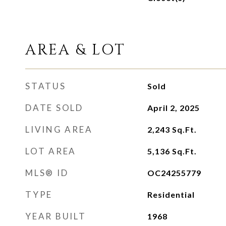
AREA & LOT
STATUS
Sold
DATE SOLD
April 2, 2025
LIVING AREA
2,243
Sq.Ft.
LOT AREA
5,136
Sq.Ft.
MLS® ID
OC24255779
TYPE
Residential
YEAR BUILT
1968