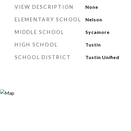
VIEW DESCRIPTION
None
ELEMENTARY SCHOOL
Nelson
MIDDLE SCHOOL
Sycamore
HIGH SCHOOL
Tustin
SCHOOL DISTRICT
Tustin Unified