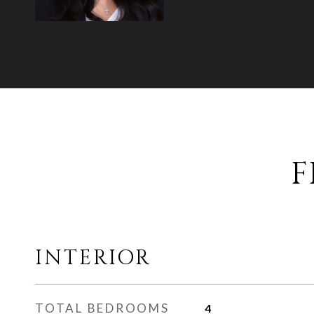
F
INTERIOR
TOTAL BEDROOMS
4