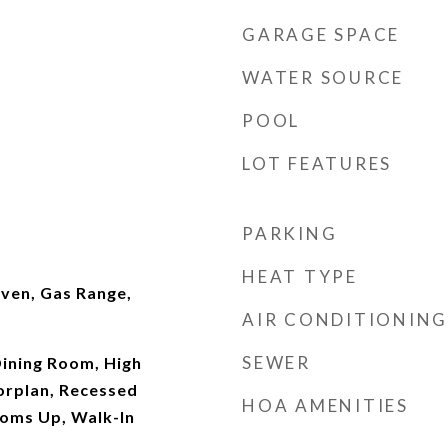
GARAGE SPACE
WATER SOURCE
POOL
LOT FEATURES
PARKING
HEAT TYPE
ven, Gas Range,
AIR CONDITIONING
SEWER
ining Room, High
orplan, Recessed
HOA AMENITIES
ooms Up, Walk-In