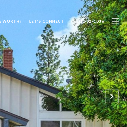
E WORTH?
LET'S CONNECT
(949) 502-1036