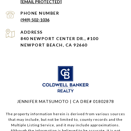
[EMAIL PROTECTED]
PHONE NUMBER
(949) 502-1036
ADDRESS
840 NEWPORT CENTER DR., #100
NEWPORT BEACH, CA 92660
JENNIFER MATSUMOTO | CA DRE# 01802878
The property information herein is derived from various sources
that may include, but not be limited to, county records and the
Multiple Listing Service, and it may include approximations.
Although the information is believed to be accurate, it is not