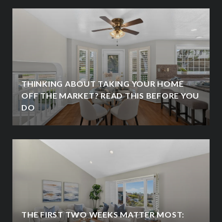
THINKING ABOUT TAKING YOUR HOME
OFF THE MARKET? READ THIS BEFORE YOU
DO
THE FIRST TWO WEEKS MATTER MOST: