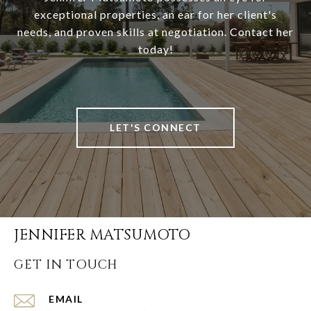
exceptional properties, an ear for her client's
needs, and proven skills at negotiation. Contact her
today!
LET'S CONNECT
JENNIFER MATSUMOTO
GET IN TOUCH
EMAIL