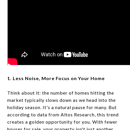
1. Less Noise, More Focus on Your Home
Think about it: the number of homes hitting the
market typically slows down as we head into the
holiday season. It's a natural pause for many. But
according to data from Altos Research, this trend
creates a golden opportunity for you. With fewer
houses for sale, your property isn't just another