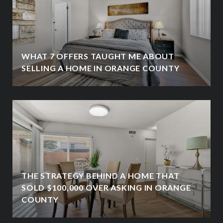
WHAT 7 OFFERS TAUGHT ME ABOUT
SELLING A HOME IN ORANGE COUNTY
THE STRATEGY BEHIND A HOME THAT
SOLD $100,000 OVER ASKING IN ORANGE
COUNTY