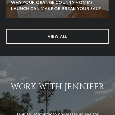
WHY YOUR ORANGE COUNTY HOME'S
LAUNCH CAN MAKE OR BREAK YOUR SALE
VIEW ALL
WORK WITH JENNIFER
Jennifer Matsumoto possesses an eye for