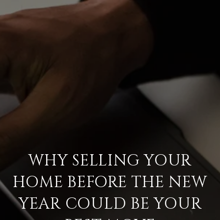
WHY SELLING YOUR
HOME BEFORE THE NEW
YEAR COULD BE YOUR