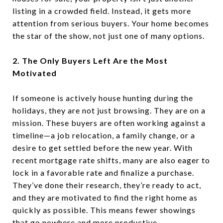
listing in a crowded field. Instead, it gets more
attention from serious buyers. Your home becomes
the star of the show, not just one of many options.
2. The Only Buyers Left Are the Most
Motivated
If someone is actively house hunting during the
holidays, they are not just browsing. They are on a
mission. These buyers are often working against a
timeline—a job relocation, a family change, or a
desire to get settled before the new year. With
recent mortgage rate shifts, many are also eager to
lock in a favorable rate and finalize a purchase.
They’ve done their research, they’re ready to act,
and they are motivated to find the right home as
quickly as possible. This means fewer showings
that go nowhere and more productive