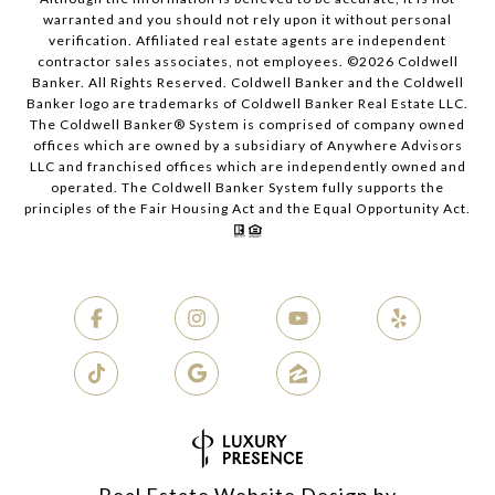
warranted and you should not rely upon it without personal
verification. Affiliated real estate agents are independent
contractor sales associates, not employees. ©
2026
Coldwell
Banker. All Rights Reserved. Coldwell Banker and the Coldwell
Banker logo are trademarks of Coldwell Banker Real Estate LLC.
The Coldwell Banker® System is comprised of company owned
offices which are owned by a subsidiary of Anywhere Advisors
LLC and franchised offices which are independently owned and
operated. The Coldwell Banker System fully supports the
principles of the Fair Housing Act and the Equal Opportunity Act.
Real Estate Website Design by