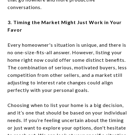
conversations.
3. Timing the Market Might Just Work in Your
Favor
Every homeowner's situation is unique, and there is
no one-size-fits-all answer. However, listing your
home right now could offer some distinct benefits.
The combination of serious, motivated buyers, less
competition from other sellers, and a market still
adjusting to interest rate changes could align
perfectly with your personal goals.
Choosing when to list your home is a big decision,
and it’s one that should be based on your individual
needs. If you’re feeling uncertain about the timing
or just want to explore your options, don't hesitate