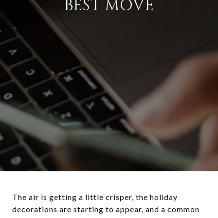
BEST MOVE
The air is getting a little crisper, the holiday
decorations are starting to appear, and a common