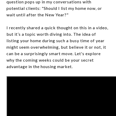
question pops up in my conversations with
potential clients: "Should I list my home now, or
wait until after the New Year?"
I recently shared a quick thought on this in a video,
but it’s a topic worth diving into. The idea of
listing your home during such a busy time of year
might seem overwhelming, but believe it or not, it
can be a surprisingly smart move. Let's explore
why the coming weeks could be your secret
advantage in the housing market.