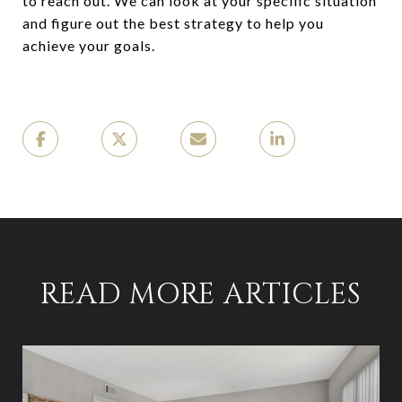
to reach out. We can look at your specific situation
and figure out the best strategy to help you
achieve your goals.
READ MORE ARTICLES