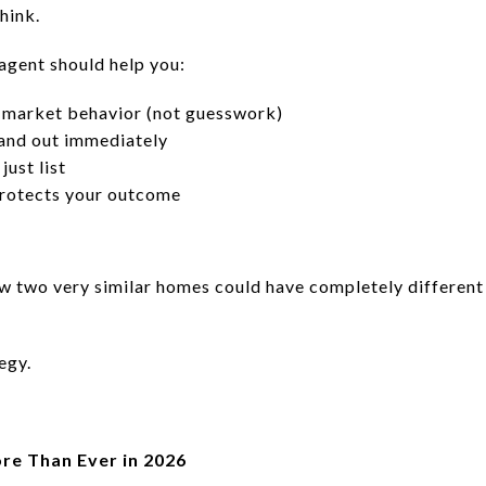
hink.
 agent should help you:
e market behavior (not guesswork)
tand out immediately
just list
protects your outcome
ow two very similar homes could have completely different
egy.
re Than Ever in 2026