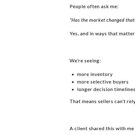
People often ask me:
“Has the market changed tha
Yes, and in ways that matter
We’re seeing:
more inventory
more selective buyers
longer decision timeline
That means sellers can’t r
A client shared this with me 