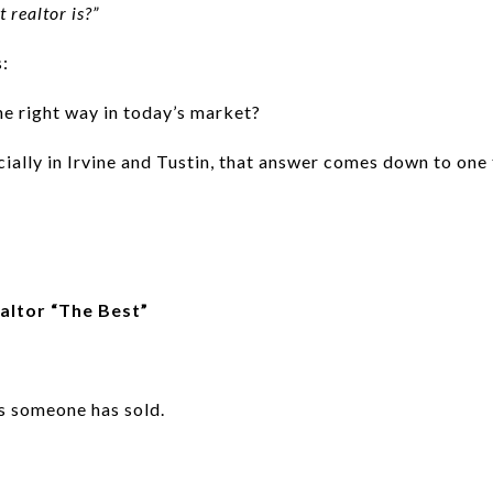
 realtor is?”
s:
he right way in today’s market?
ially in Irvine and Tustin, that answer comes down to one 
altor “The Best”
s someone has sold.