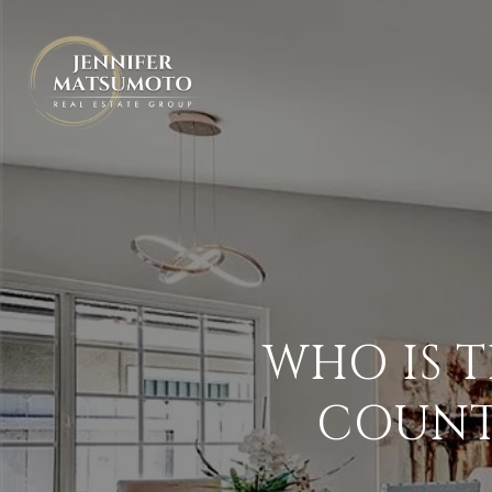
WHO IS 
COUNT