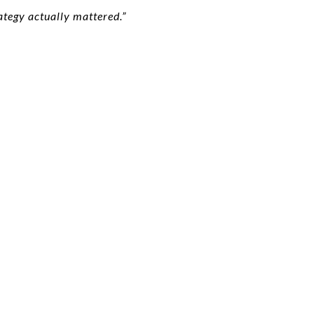
tegy actually mattered.”