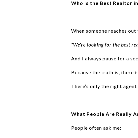
Who Is the Best Realtor 
When someone reaches out to
“We’re looking for the best r
And I always pause for a se
Because the truth is, there 
There’s only the right agent 
What People Are Really A
People often ask me: