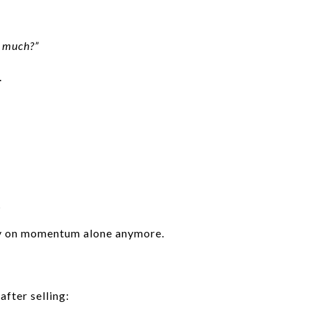
t much?”
.
s
ely on momentum alone anymore.
after selling: