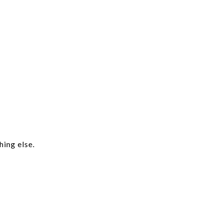
hing else.