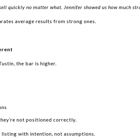
ell quickly no matter what. Jennifer showed us how much stra
rates average results from strong ones.
erent
Tustin, the bar is higher.
ons
they’re not positioned correctly.
listing with intention, not assumptions.