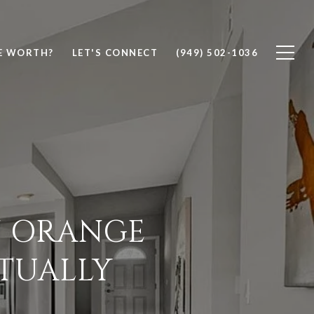
E WORTH?
LET'S CONNECT
(949) 502-1036
N ORANGE
TUALLY