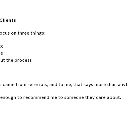
Clients
focus on three things:
ng
ve
ut the process
s came from referrals, and to me, that says more than anyt
nt enough to recommend me to someone they care about.