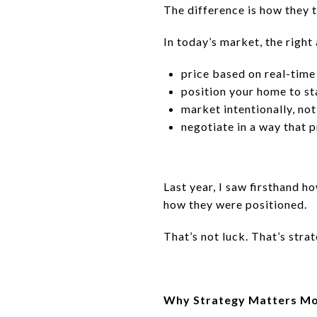
The difference is how they t
In today’s market, the right
price based on real-tim
position your home to s
market intentionally, not 
negotiate in a way that 
Last year, I saw firsthand h
how they were positioned.
That’s not luck. That’s strat
Why Strategy Matters Mo