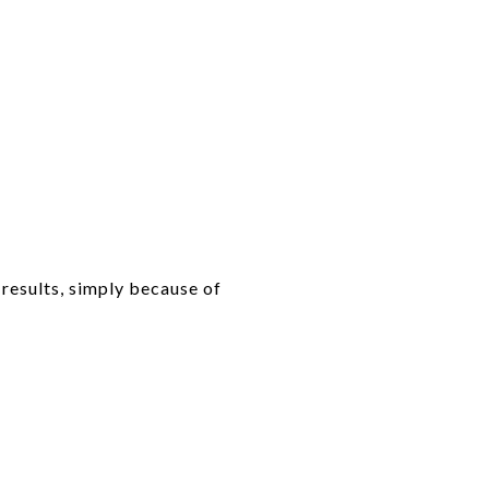
 results, simply because of