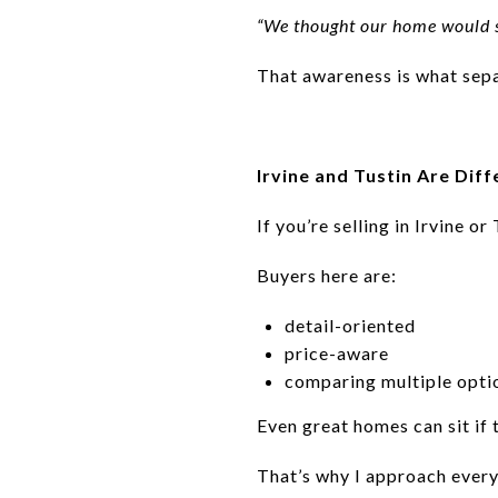
“We thought our home would s
That awareness is what sepa
Irvine and Tustin Are Diff
If you’re selling in Irvine or 
Buyers here are:
detail-oriented
price-aware
comparing multiple opti
Even great homes can sit if 
That’s why I approach every 