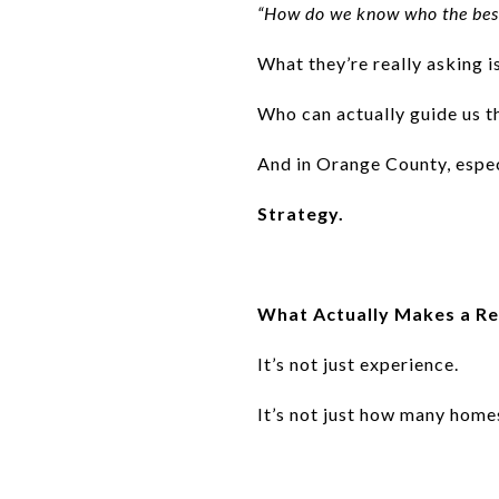
“How do we know who the best
What they’re really asking i
Who can actually guide us t
And in Orange County, espec
Strategy.
What Actually Makes a Re
It’s not just experience.
It’s not just how many home