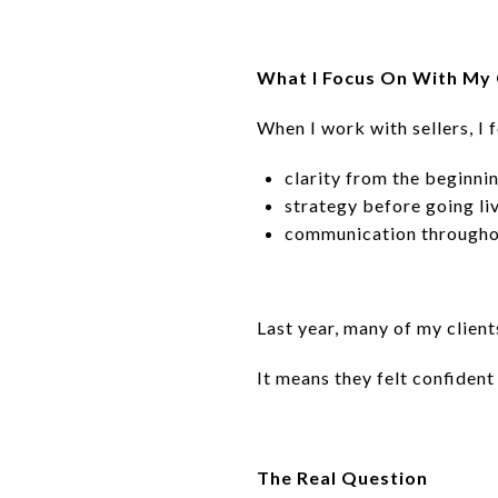
What I Focus On With My 
When I work with sellers, I 
clarity from the beginni
strategy before going li
communication througho
Last year, many of my client
It means they felt confide
The Real Question