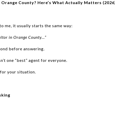
in Orange County? Here’s What Actually Matters (2026
 me, it usually starts the same way:
ealtor in Orange County…”
cond before answering.
isn’t one “best” agent for everyone.
for your situation.
sking