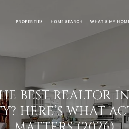
PROPERTIES
HOME SEARCH
WHAT’S MY HOM
THE BEST REALTOR I
Y? HERE’S WHAT AC
MATTERS (2026)