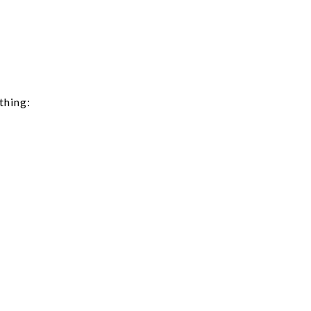
thing: