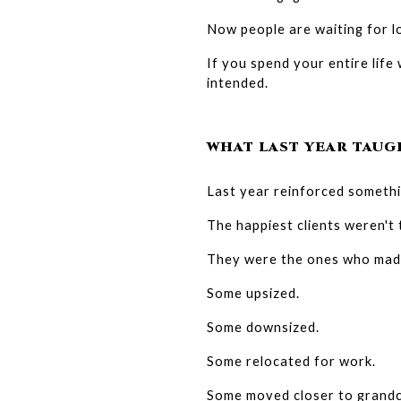
Now people are waiting for l
If you spend your entire life
intended.
WHAT LAST YEAR TAUG
Last year reinforced somethi
The happiest clients weren't
They were the ones who made 
Some upsized.
Some downsized.
Some relocated for work.
Some moved closer to grandc