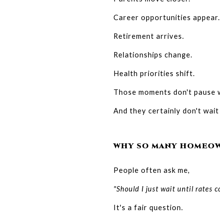
Career opportunities appear.
Retirement arrives.
Relationships change.
Health priorities shift.
Those moments don't pause w
And they certainly don't wait
WHY SO MANY HOMEOW
People often ask me,
"Should I just wait until rates
It's a fair question.