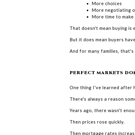
More choices
More negotiating o
More time to make 
That doesn't mean buying is 
But it does mean buyers have 
And for many families, that's
PERFECT MARKETS DON
One thing I've learned after h
There's always a reason some
Years ago, there wasn't enou
Then prices rose quickly.
Then mortgage rates increas