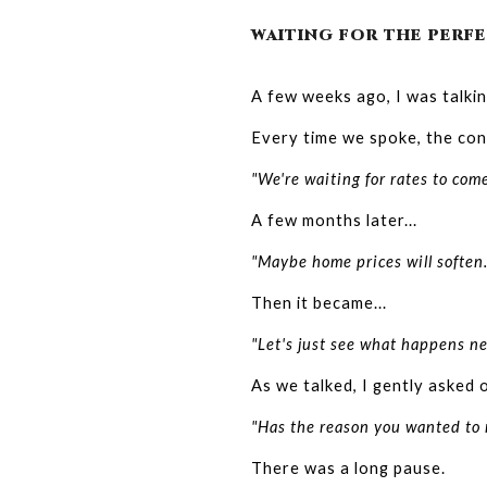
WAITING FOR THE PERFE
A few weeks ago, I was talki
Every time we spoke, the conv
"We're waiting for rates to com
A few months later...
"Maybe home prices will soften.
Then it became...
"Let's just see what happens ne
As we talked, I gently asked 
"Has the reason you wanted to
There was a long pause.