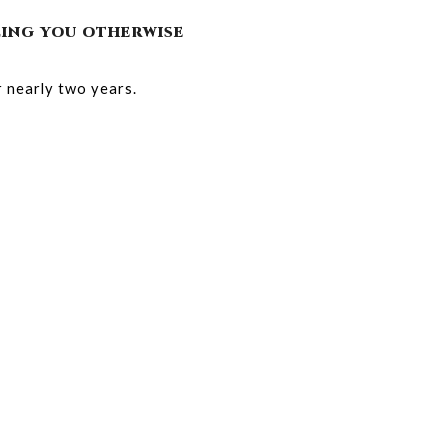
LLING YOU OTHERWISE
 nearly two years.