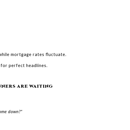
hile mortgage rates fluctuate.
 for perfect headlines.
NERS ARE WAITING
 come down?"