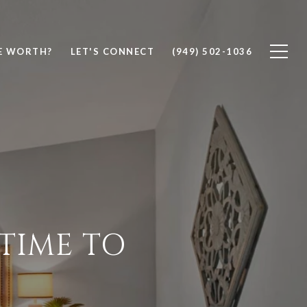
E WORTH?
LET'S CONNECT
(949) 502-1036
TIME TO