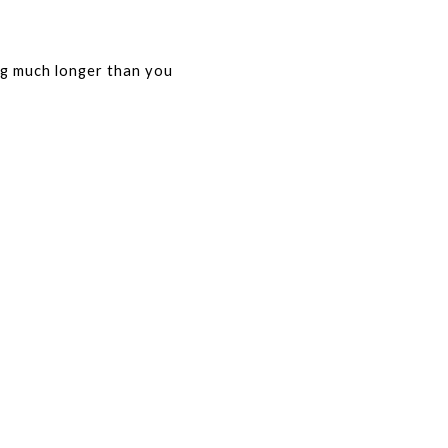
ng much longer than you 