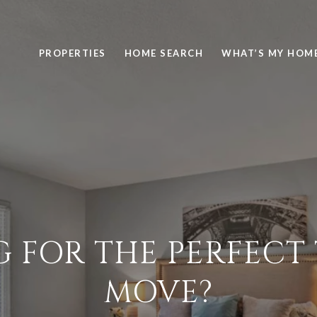
PROPERTIES
HOME SEARCH
WHAT’S MY HOM
G FOR THE PERFECT 
MOVE?