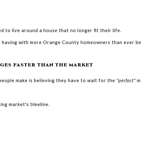
d to live around a house that no longer fit their life.
'm having with more Orange County homeowners than ever be
GES FASTER THAN THE MARKET
eople make is believing they have to wait for the 
"perfect"
 m
ing market's timeline.