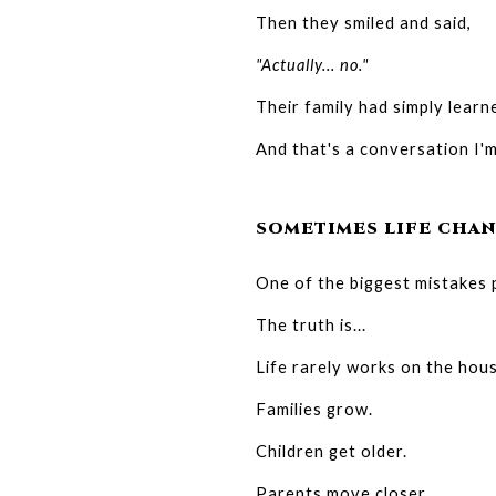
Then they smiled and said,
"Actually... no."
Their family had simply learne
And that's a conversation I
SOMETIMES LIFE CHAN
One of the biggest mistakes p
The truth is...
Life rarely works on the hous
Families grow.
Children get older.
Parents move closer.