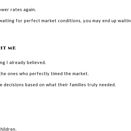
ower rates again.
 waiting for perfect market conditions, you may end up waiti
HT ME
ng I already believed.
 the ones who perfectly timed the market.
decisions based on what their families truly needed.
hildren.