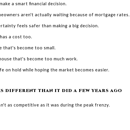
make a smart financial decision.
eowners aren't actually waiting because of mortgage rates.
tainty feels safer than making a big decision.
 has a cost too.
me that's become too small.
 house that's become too much work.
ife on hold while hoping the market becomes easier.
S DIFFERENT THAN IT DID A FEW YEARS AGO
't as competitive as it was during the peak frenzy.