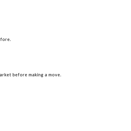
fore.
arket before making a move.