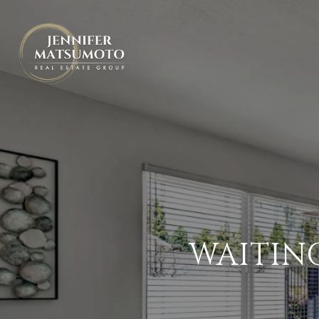
WAITIN