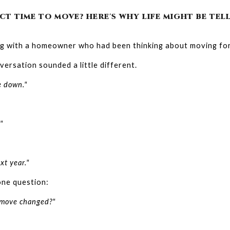
CT TIME TO MOVE? HERE'S WHY LIFE MIGHT BE TE
ng with a homeowner who had been thinking about moving for
ersation sounded a little different.
e down."
"
xt year."
one question:
 move changed?"