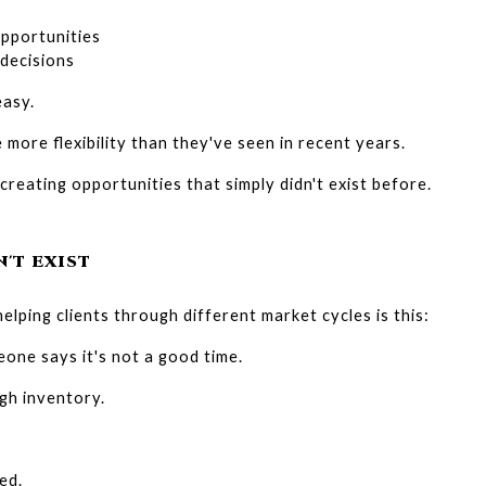
pportunities
decisions
easy.
more flexibility than they've seen in recent years.
 creating opportunities that simply didn't exist before.
'T EXIST
elping clients through different market cycles is this:
one says it's not a good time.
gh inventory.
ed.