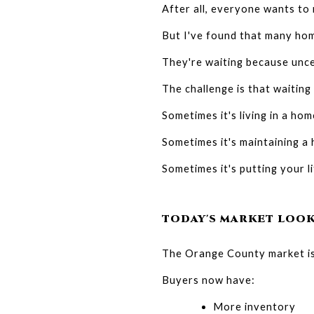
After all, everyone wants to 
But I've found that many hom
They're waiting because uncer
The challenge is that waiting
Sometimes it's living in a ho
Sometimes it's maintaining a
Sometimes it's putting your l
TODAY'S MARKET LOOK
The Orange County market isn
Buyers now have:
More inventory